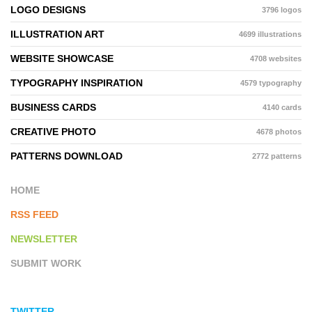
LOGO DESIGNS
3796 logos
ILLUSTRATION ART
4699 illustrations
WEBSITE SHOWCASE
4708 websites
TYPOGRAPHY INSPIRATION
4579 typography
BUSINESS CARDS
4140 cards
CREATIVE PHOTO
4678 photos
PATTERNS DOWNLOAD
2772 patterns
HOME
RSS FEED
NEWSLETTER
SUBMIT WORK
TWITTER