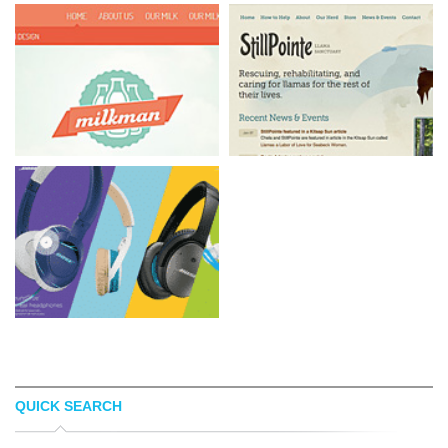
QUICK SEARCH
MILKMAN AGENCY
STILLPOINTE LS