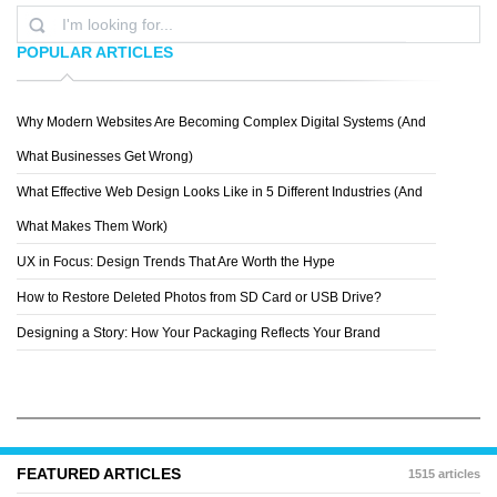
POPULAR ARTICLES
Why Modern Websites Are Becoming Complex Digital Systems (And
SPECIAL BOSE
What Businesses Get Wrong)
What Effective Web Design Looks Like in 5 Different Industries (And
What Makes Them Work)
UX in Focus: Design Trends That Are Worth the Hype
How to Restore Deleted Photos from SD Card or USB Drive?
Designing a Story: How Your Packaging Reflects Your Brand
FEATURED ARTICLES
1515 articles