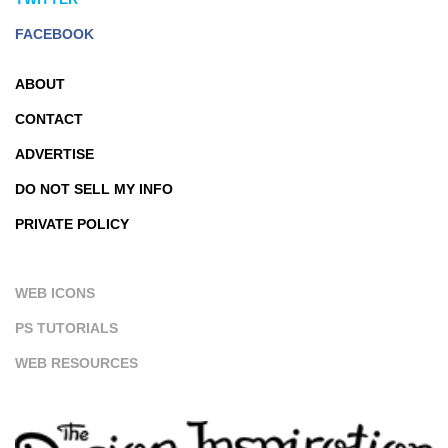
FACEBOOK
ABOUT
CONTACT
ADVERTISE
DO NOT SELL MY INFO
PRIVATE POLICY
WEB ICONS
PS TUTORIALS
WEB RESOURCES