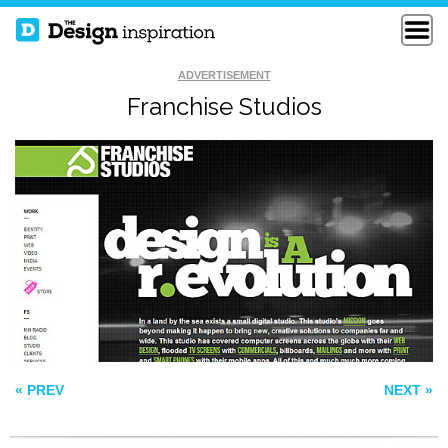
ADVERTISEMENT
Franchise Studios
STILLPOINTE
MILKMAN AGENCY
LLAMA SANCTUARY
BOSE
« PREV
NEXT »