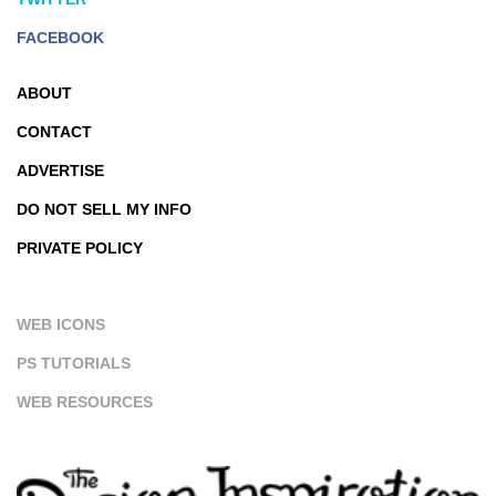
FACEBOOK
ABOUT
CONTACT
ADVERTISE
DO NOT SELL MY INFO
PRIVATE POLICY
WEB ICONS
PS TUTORIALS
WEB RESOURCES