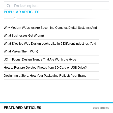
POPULAR ARTICLES
Why Modern Websites Are Becoming Complex Digital Systems (And
MICHAL OZOROWSKI
What Businesses Get Wrong)
What Effective Web Design Looks Like in 5 Different Industries (And
What Makes Them Work)
UX in Focus: Design Trends That Are Worth the Hype
How to Restore Deleted Photos from SD Card or USB Drive?
Designing a Story: How Your Packaging Reflects Your Brand
FEATURED ARTICLES
1515 articles