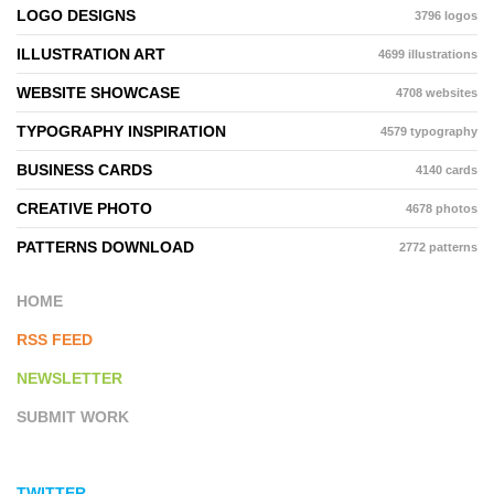
LOGO DESIGNS
3796 logos
ILLUSTRATION ART
4699 illustrations
WEBSITE SHOWCASE
4708 websites
TYPOGRAPHY INSPIRATION
4579 typography
BUSINESS CARDS
4140 cards
CREATIVE PHOTO
4678 photos
PATTERNS DOWNLOAD
2772 patterns
HOME
RSS FEED
NEWSLETTER
SUBMIT WORK
TWITTER