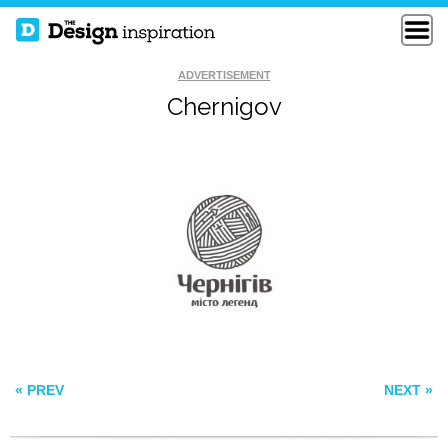
ADVERTISEMENT
Chernigov
REEF RAIDERS
ALLEN MEMORIAL
KODIAK
« PREV
NEXT »