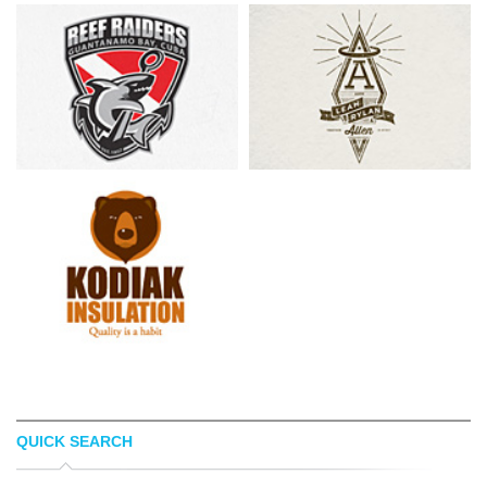
QUICK SEARCH
TSVETOSLAV LAZAROV
PATRICK CARTER