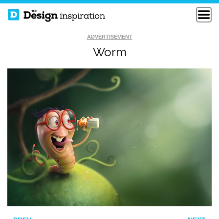
ADVERTISEMENT
Worm
THE HORDE ON THE
100 YEARS OF
MOVE
FORCE
SHIP IN THE SKY