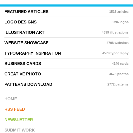
FEATURED ARTICLES
1515 articles
LOGO DESIGNS
3796 logos
ILLUSTRATION ART
4699 illustrations
WEBSITE SHOWCASE
4708 websites
TYPOGRAPHY INSPIRATION
4579 typography
BUSINESS CARDS
4140 cards
CREATIVE PHOTO
4678 photos
PATTERNS DOWNLOAD
2772 patterns
HOME
RSS FEED
NEWSLETTER
SUBMIT WORK