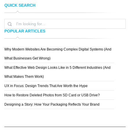
QUICK SEARCH
SACHA ANGEL
KAI LIM
POPULAR ARTICLES
Why Modern Websites Are Becoming Complex Digital Systems (And
YASIR BUGRA ERYILMAZ
What Businesses Get Wrong)
What Effective Web Design Looks Like in 5 Different Industries (And
What Makes Them Work)
UX in Focus: Design Trends That Are Worth the Hype
How to Restore Deleted Photos from SD Card or USB Drive?
Designing a Story: How Your Packaging Reflects Your Brand