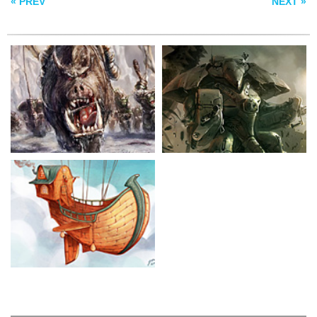
« PREV
NEXT »