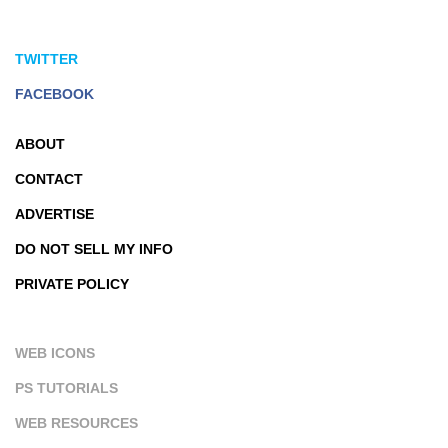
TWITTER
FACEBOOK
ABOUT
CONTACT
ADVERTISE
DO NOT SELL MY INFO
PRIVATE POLICY
WEB ICONS
PS TUTORIALS
WEB RESOURCES