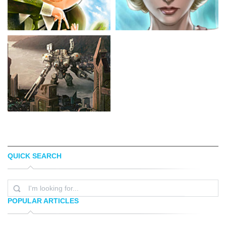
QUICK SEARCH
FIL DUNSKY
ARTGERM
POPULAR ARTICLES