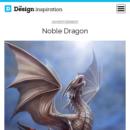
ADVERTISEMENT
Noble Dragon