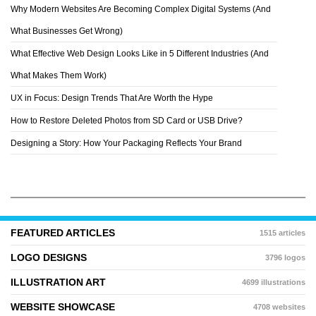
Why Modern Websites Are Becoming Complex Digital Systems (And
LIN CHEN
What Businesses Get Wrong)
What Effective Web Design Looks Like in 5 Different Industries (And
What Makes Them Work)
UX in Focus: Design Trends That Are Worth the Hype
How to Restore Deleted Photos from SD Card or USB Drive?
Designing a Story: How Your Packaging Reflects Your Brand
FEATURED ARTICLES
1515 articles
LOGO DESIGNS
3796 logos
ILLUSTRATION ART
4699 illustrations
WEBSITE SHOWCASE
4708 websites