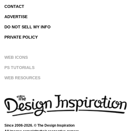
CONTACT
ADVERTISE
DO NOT SELL MY INFO
PRIVATE POLICY
WEB ICONS
PS TUTORIALS
WEB RESOURCES
Since 2006-2026. © The Design Inspiration