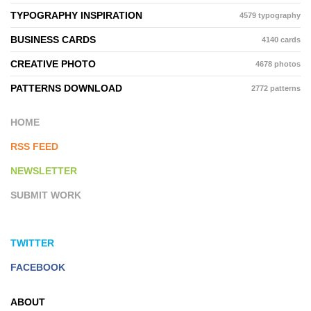
TYPOGRAPHY INSPIRATION
4579 typography
BUSINESS CARDS
4140 cards
CREATIVE PHOTO
4678 photos
PATTERNS DOWNLOAD
2772 patterns
HOME
RSS FEED
NEWSLETTER
SUBMIT WORK
TWITTER
FACEBOOK
ABOUT