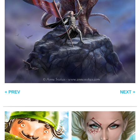
SALEM’S
POLICEMAN
DAUGHTER
INBREAK
« PREV
NEXT »