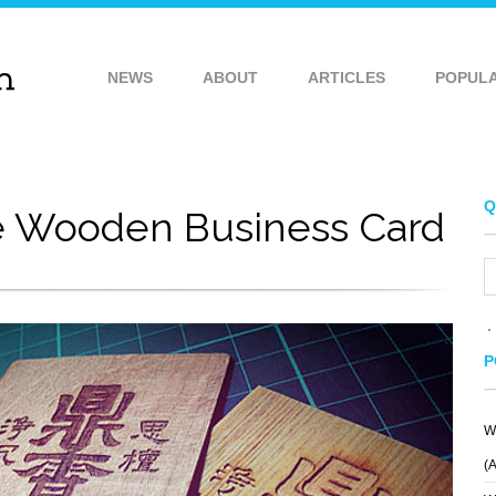
NEWS
ABOUT
ARTICLES
POPUL
Q
e Wooden Business Card
P
W
(