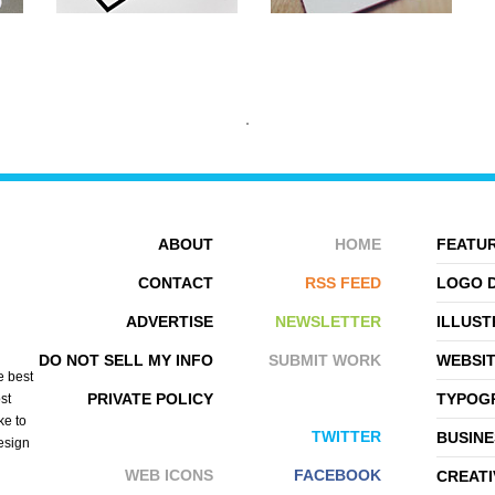
ABOUT
HOME
FEATUR
CONTACT
RSS FEED
LOGO 
ADVERTISE
NEWSLETTER
ILLUST
APEX STUDIO
AUSTIN NEILL
DO NOT SELL MY INFO
SUBMIT WORK
WEBSI
e best
PRIVATE POLICY
TYPOGR
st
ke to
TWITTER
BUSINE
design
WEB ICONS
FACEBOOK
CREATI