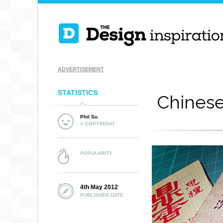
ADVERTISEMENT
STATISTICS
Chines
Phil Su
© COPYRIGHT
POPULARITY
4th May 2012
PUBLISHED DATE