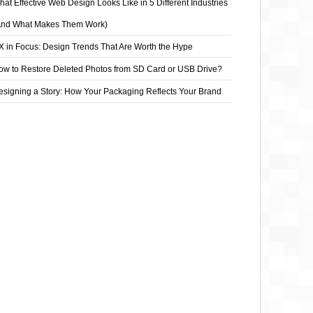
at Effective Web Design Looks Like in 5 Different Industries
And What Makes Them Work)
X in Focus: Design Trends That Are Worth the Hype
ow to Restore Deleted Photos from SD Card or USB Drive?
esigning a Story: How Your Packaging Reflects Your Brand