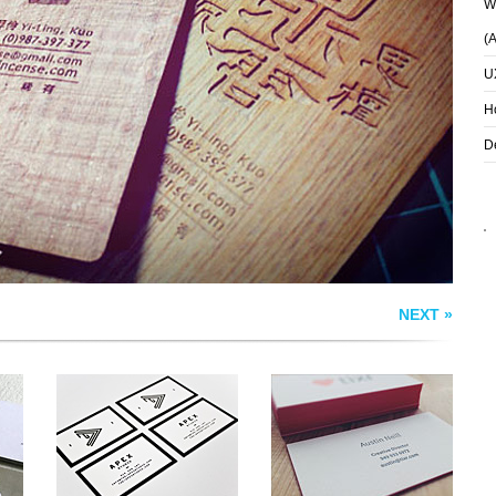
Wh
(
U
AUSTIN NEILL
APEX STUDIO
S
BUSINESS CARDS
H
D
NEXT »