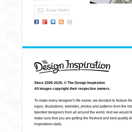
Since 2006-2026. © The Design Inspiration
MATTHEW CARLETON
All images copyright their respective owners.
To make every designer's life easier, we decided to feature th
logos, illustrations, websites, photos and patterns from the mo
talented designers from all around the world. And we would li
make sure that you are getting the freshest and best quality 
inspirations daily.