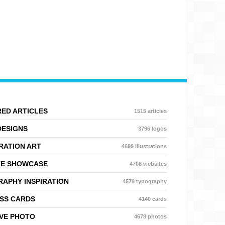
ED ARTICLES
1515 articles
DESIGNS
3796 logos
RATION ART
4699 illustrations
TE SHOWCASE
4708 websites
APHY INSPIRATION
4579 typography
SS CARDS
4140 cards
VE PHOTO
4678 photos