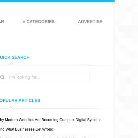
AR
≡ CATEGORIES
ADVERTISE
UICK SEARCH
OPULAR ARTICLES
hy Modern Websites Are Becoming Complex Digital Systems
And What Businesses Get Wrong)