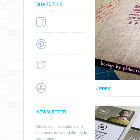
SHARE THIS
NEW FREELANCE
BUSINESS CARD
« PREV
NEWSLETTER
Get design inspirations and
resources delivered directly to
your inbox: