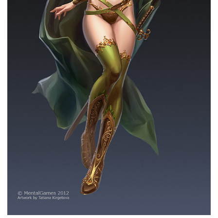
THE AVENGERS
MARAUDER BOT
LEGO
PETER