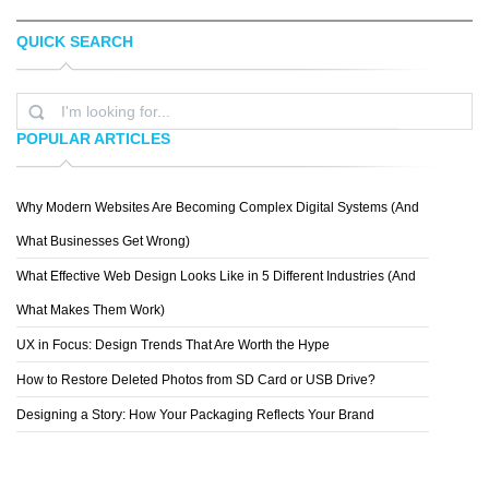
QUICK SEARCH
PROG WANG
LEGO
POPULAR ARTICLES
Why Modern Websites Are Becoming Complex Digital Systems (And
PETER
What Businesses Get Wrong)
What Effective Web Design Looks Like in 5 Different Industries (And
What Makes Them Work)
UX in Focus: Design Trends That Are Worth the Hype
How to Restore Deleted Photos from SD Card or USB Drive?
Designing a Story: How Your Packaging Reflects Your Brand