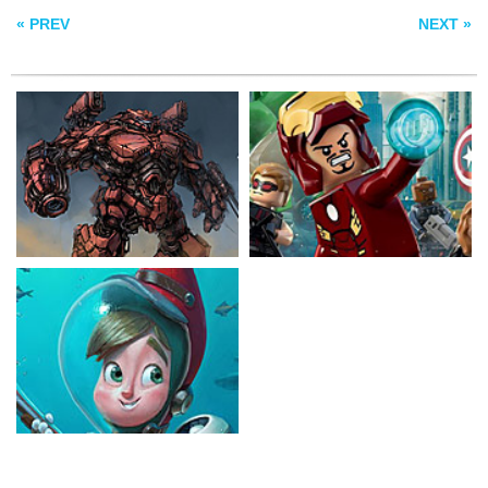
« PREV
NEXT »