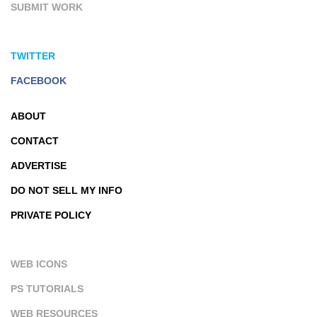
SUBMIT WORK
TWITTER
FACEBOOK
ABOUT
CONTACT
ADVERTISE
DO NOT SELL MY INFO
PRIVATE POLICY
WEB ICONS
PS TUTORIALS
WEB RESOURCES