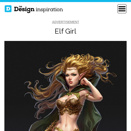
ADVERTISEMENT
Elf Girl