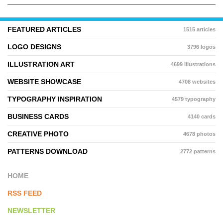
FEATURED ARTICLES
1515 articles
LOGO DESIGNS
3796 logos
ILLUSTRATION ART
4699 illustrations
WEBSITE SHOWCASE
4708 websites
TYPOGRAPHY INSPIRATION
4579 typography
BUSINESS CARDS
4140 cards
CREATIVE PHOTO
4678 photos
PATTERNS DOWNLOAD
2772 patterns
HOME
RSS FEED
NEWSLETTER