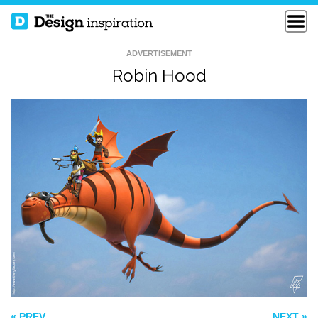
ADVERTISEMENT
Robin Hood
THE AVENGERS
MARAUDER BOT
LEGO
PETER
« PREV
NEXT »