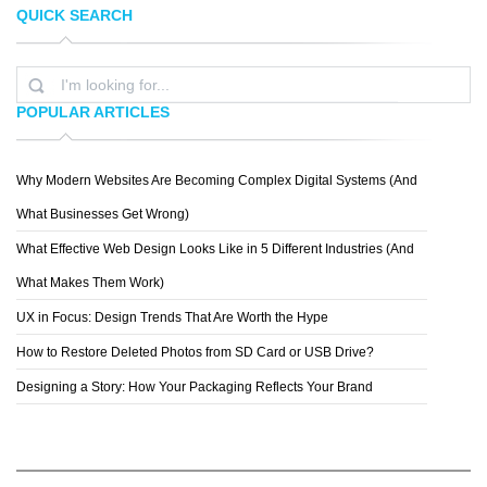
QUICK SEARCH
PROG WANG
LEGO
POPULAR ARTICLES
Why Modern Websites Are Becoming Complex Digital Systems (And
PETER
What Businesses Get Wrong)
What Effective Web Design Looks Like in 5 Different Industries (And
What Makes Them Work)
UX in Focus: Design Trends That Are Worth the Hype
How to Restore Deleted Photos from SD Card or USB Drive?
Designing a Story: How Your Packaging Reflects Your Brand