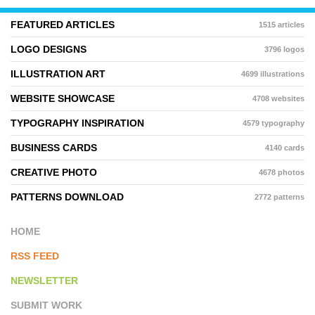
FEATURED ARTICLES
1515 articles
LOGO DESIGNS
3796 logos
ILLUSTRATION ART
4699 illustrations
WEBSITE SHOWCASE
4708 websites
TYPOGRAPHY INSPIRATION
4579 typography
BUSINESS CARDS
4140 cards
CREATIVE PHOTO
4678 photos
PATTERNS DOWNLOAD
2772 patterns
HOME
RSS FEED
NEWSLETTER
SUBMIT WORK