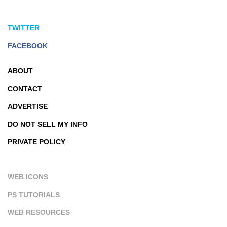
TWITTER
FACEBOOK
ABOUT
CONTACT
ADVERTISE
DO NOT SELL MY INFO
PRIVATE POLICY
WEB ICONS
PS TUTORIALS
WEB RESOURCES