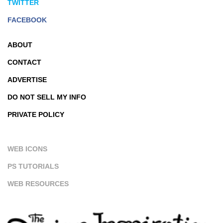
TWITTER
FACEBOOK
ABOUT
CONTACT
ADVERTISE
DO NOT SELL MY INFO
PRIVATE POLICY
WEB ICONS
PS TUTORIALS
WEB RESOURCES