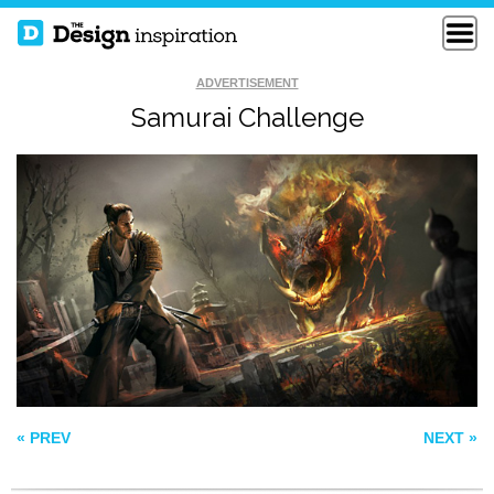
ADVERTISEMENT
Samurai Challenge
THE HORDE ON THE
100 YEARS OF
MOVE
FORCE
SHIP IN THE SKY
« PREV
NEXT »