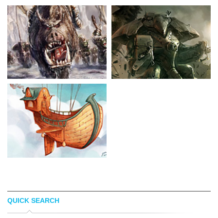
QUICK SEARCH
SACHA ANGEL
KAI LIM