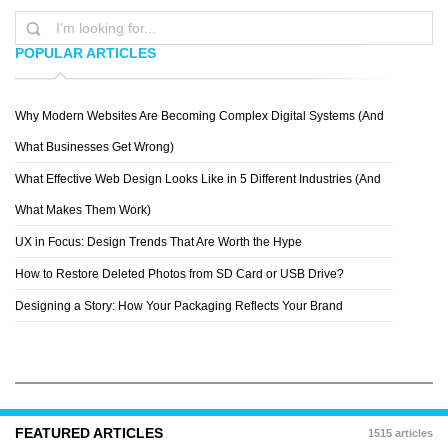
POPULAR ARTICLES
Why Modern Websites Are Becoming Complex Digital Systems (And
YASIR BUGRA ERYILMAZ
What Businesses Get Wrong)
What Effective Web Design Looks Like in 5 Different Industries (And
What Makes Them Work)
UX in Focus: Design Trends That Are Worth the Hype
How to Restore Deleted Photos from SD Card or USB Drive?
Designing a Story: How Your Packaging Reflects Your Brand
FEATURED ARTICLES
1515 articles