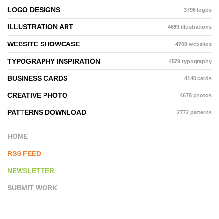
LOGO DESIGNS
3796 logos
ILLUSTRATION ART
4699 illustrations
WEBSITE SHOWCASE
4708 websites
TYPOGRAPHY INSPIRATION
4579 typography
BUSINESS CARDS
4140 cards
CREATIVE PHOTO
4678 photos
PATTERNS DOWNLOAD
2772 patterns
HOME
RSS FEED
NEWSLETTER
SUBMIT WORK