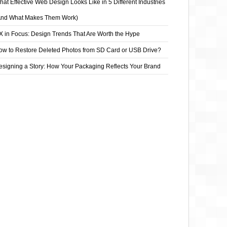
at Effective Web Design Looks Like in 5 Different Industries
And What Makes Them Work)
X in Focus: Design Trends That Are Worth the Hype
ow to Restore Deleted Photos from SD Card or USB Drive?
esigning a Story: How Your Packaging Reflects Your Brand