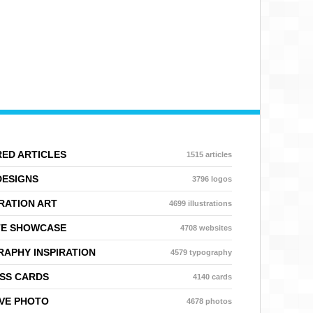
ED ARTICLES
1515 articles
DESIGNS
3796 logos
RATION ART
4699 illustrations
TE SHOWCASE
4708 websites
APHY INSPIRATION
4579 typography
SS CARDS
4140 cards
VE PHOTO
4678 photos