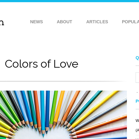
NEWS
ABOUT
ARTICLES
POPUL
Q
Colors of Love
P
W
(