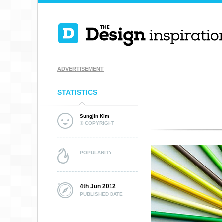
ADVERTISEMENT
STATISTICS
Sungjin Kim
© COPYRIGHT
POPULARITY
4th Jun 2012
PUBLISHED DATE