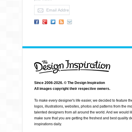
KEETON C
Since 2006-2026. © The Design Inspiration
All images copyright their respective owners.
To make every designer's life easier, we decided to feature th
logos, illustrations, websites, photos and patterns from the mo
talented designers from all around the world. And we would li
make sure that you are getting the freshest and best quality 
inspirations daily.