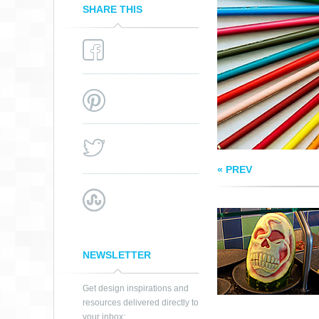
SHARE THIS
WATERMELON AR
« PREV
NEWSLETTER
Get design inspirations and
resources delivered directly to
your inbox: