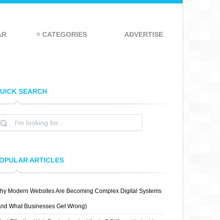
AR
≡ CATEGORIES
ADVERTISE
UICK SEARCH
OPULAR ARTICLES
hy Modern Websites Are Becoming Complex Digital Systems
And What Businesses Get Wrong)