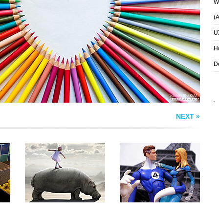
Wh
REED RICHARDS
T
HIPPODANCE
(
SUSAN STORM
U
H
D
NEXT »