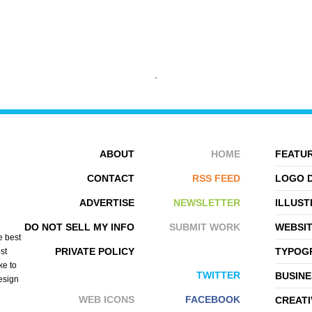
ABOUT
HOME
FEATUR
DARIUSZ KLIMCZAK
ZELEVOL
CONTACT
RSS FEED
LOGO 
ADVERTISE
NEWSLETTER
ILLUST
DO NOT SELL MY INFO
SUBMIT WORK
WEBSI
e best
PRIVATE POLICY
TYPOGR
st
ke to
TWITTER
BUSINE
design
WEB ICONS
FACEBOOK
CREATI