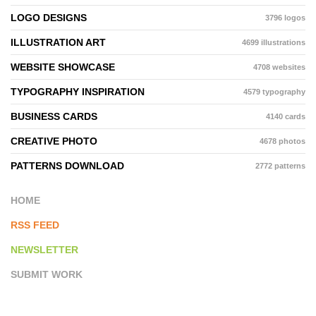
LOGO DESIGNS
3796 logos
ILLUSTRATION ART
4699 illustrations
WEBSITE SHOWCASE
4708 websites
TYPOGRAPHY INSPIRATION
4579 typography
BUSINESS CARDS
4140 cards
CREATIVE PHOTO
4678 photos
PATTERNS DOWNLOAD
2772 patterns
HOME
RSS FEED
NEWSLETTER
SUBMIT WORK