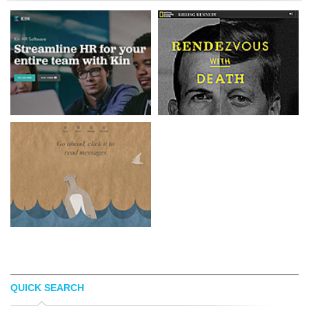
QUICK SEARCH
KIN HR
KENNEDYANDOSWALD