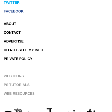
TWITTER
FACEBOOK
ABOUT
CONTACT
ADVERTISE
DO NOT SELL MY INFO
PRIVATE POLICY
WEB ICONS
PS TUTORIALS
WEB RESOURCES