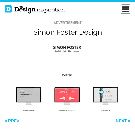
ADVERTISEMENT
Simon Foster Design
KIN HR
KILLING KENNEDY
JONAHGOL DSTEIN
« PREV
NEXT »