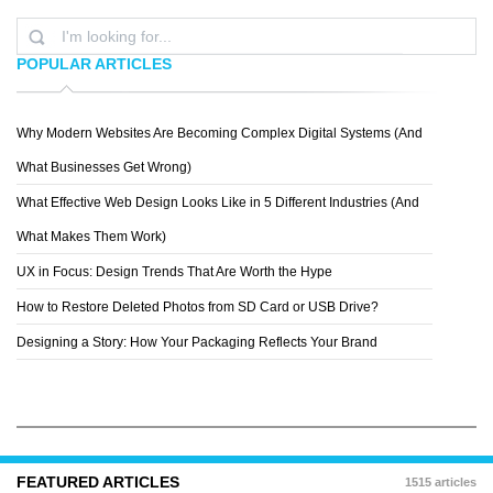
POPULAR ARTICLES
Why Modern Websites Are Becoming Complex Digital Systems (And
JONAHGOL DSTEIN
What Businesses Get Wrong)
What Effective Web Design Looks Like in 5 Different Industries (And
What Makes Them Work)
UX in Focus: Design Trends That Are Worth the Hype
How to Restore Deleted Photos from SD Card or USB Drive?
Designing a Story: How Your Packaging Reflects Your Brand
FEATURED ARTICLES
1515 articles