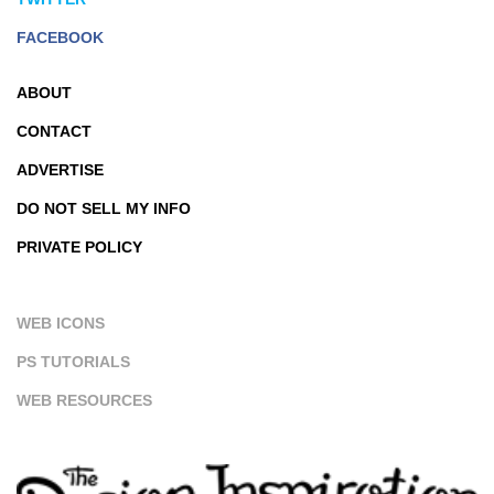
FACEBOOK
ABOUT
CONTACT
ADVERTISE
DO NOT SELL MY INFO
PRIVATE POLICY
WEB ICONS
PS TUTORIALS
WEB RESOURCES