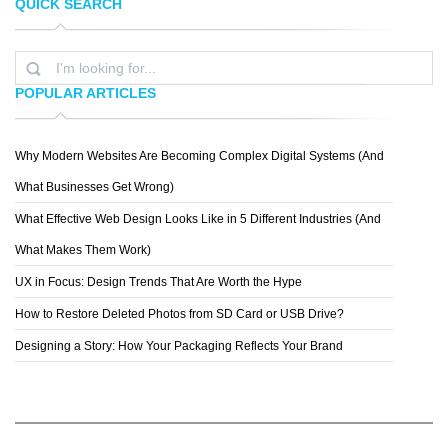
QUICK SEARCH
DANKASTUDIO
DER KEIM
POPULAR ARTICLES
Why Modern Websites Are Becoming Complex Digital Systems (And
JDESIGN
What Businesses Get Wrong)
What Effective Web Design Looks Like in 5 Different Industries (And
What Makes Them Work)
UX in Focus: Design Trends That Are Worth the Hype
How to Restore Deleted Photos from SD Card or USB Drive?
Designing a Story: How Your Packaging Reflects Your Brand