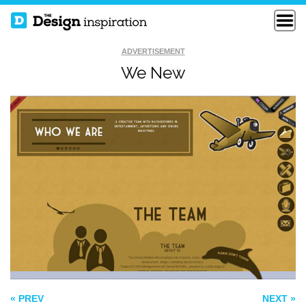
ADVERTISEMENT
We New
DANKASTUDIO
DER KEIM
JDESIGN
« PREV
NEXT »