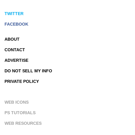
TWITTER
FACEBOOK
ABOUT
CONTACT
ADVERTISE
DO NOT SELL MY INFO
PRIVATE POLICY
WEB ICONS
PS TUTORIALS
WEB RESOURCES