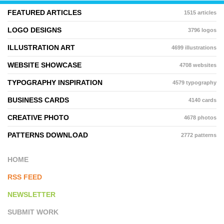
FEATURED ARTICLES
1515 articles
LOGO DESIGNS
3796 logos
ILLUSTRATION ART
4699 illustrations
WEBSITE SHOWCASE
4708 websites
TYPOGRAPHY INSPIRATION
4579 typography
BUSINESS CARDS
4140 cards
CREATIVE PHOTO
4678 photos
PATTERNS DOWNLOAD
2772 patterns
HOME
RSS FEED
NEWSLETTER
SUBMIT WORK