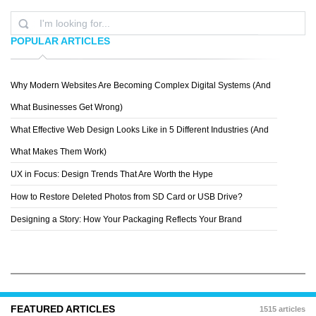
POPULAR ARTICLES
Why Modern Websites Are Becoming Complex Digital Systems (And
RIGHT COLOURS
What Businesses Get Wrong)
What Effective Web Design Looks Like in 5 Different Industries (And
What Makes Them Work)
UX in Focus: Design Trends That Are Worth the Hype
How to Restore Deleted Photos from SD Card or USB Drive?
Designing a Story: How Your Packaging Reflects Your Brand
FEATURED ARTICLES
1515 articles