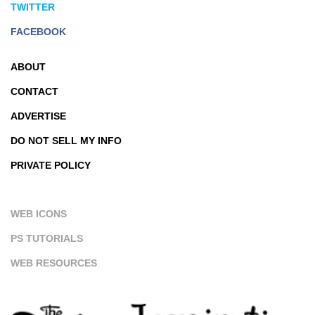
TWITTER
FACEBOOK
ABOUT
CONTACT
ADVERTISE
DO NOT SELL MY INFO
PRIVATE POLICY
WEB ICONS
PS TUTORIALS
WEB RESOURCES