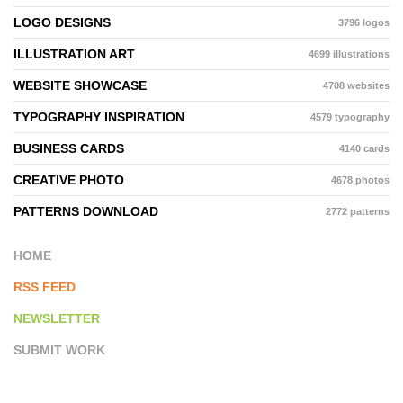
LOGO DESIGNS
3796 logos
ILLUSTRATION ART
4699 illustrations
WEBSITE SHOWCASE
4708 websites
TYPOGRAPHY INSPIRATION
4579 typography
BUSINESS CARDS
4140 cards
CREATIVE PHOTO
4678 photos
PATTERNS DOWNLOAD
2772 patterns
HOME
RSS FEED
NEWSLETTER
SUBMIT WORK