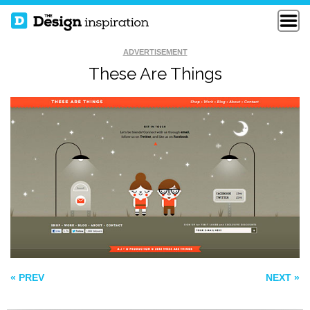
ADVERTISEMENT
These Are Things
THE IMPRESSTO
SQBA
RIGHT COLOURS
« PREV
NEXT »