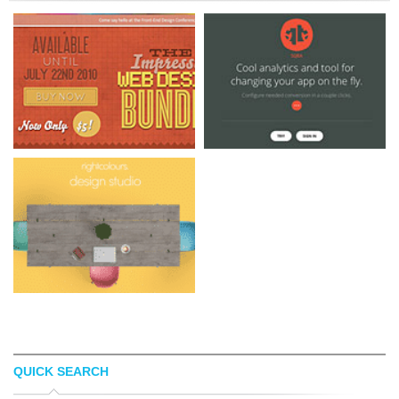
QUICK SEARCH
THE IMPRESSTO
BETA SQBA MOBI