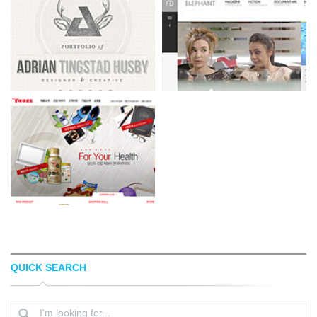
QUICK SEARCH
ADRIANTH
ELEPHANT