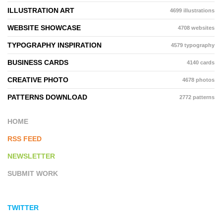
ILLUSTRATION ART
4699 illustrations
WEBSITE SHOWCASE
4708 websites
TYPOGRAPHY INSPIRATION
4579 typography
BUSINESS CARDS
4140 cards
CREATIVE PHOTO
4678 photos
PATTERNS DOWNLOAD
2772 patterns
HOME
RSS FEED
NEWSLETTER
SUBMIT WORK
TWITTER