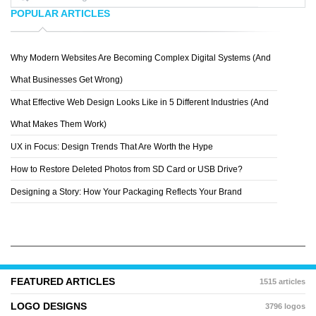
POPULAR ARTICLES
Why Modern Websites Are Becoming Complex Digital Systems (And
YAKULT
What Businesses Get Wrong)
What Effective Web Design Looks Like in 5 Different Industries (And
What Makes Them Work)
UX in Focus: Design Trends That Are Worth the Hype
How to Restore Deleted Photos from SD Card or USB Drive?
Designing a Story: How Your Packaging Reflects Your Brand
FEATURED ARTICLES
1515 articles
LOGO DESIGNS
3796 logos