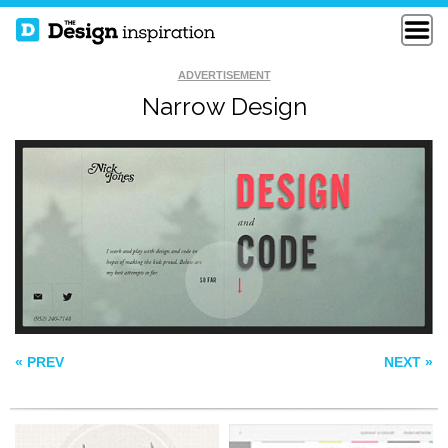
ADVERTISEMENT
Narrow Design
ADRIANTH
ELEPHANT
YAKULT
« PREV
NEXT »