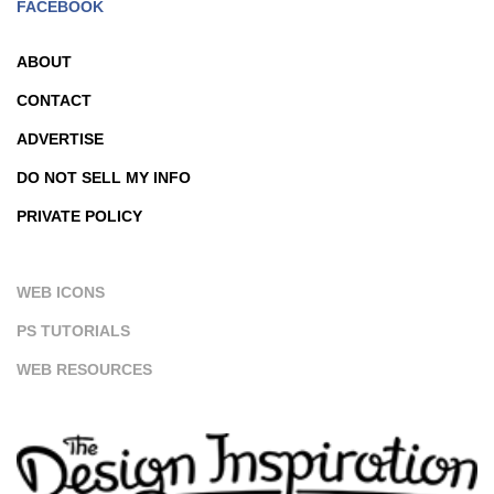
FACEBOOK
ABOUT
CONTACT
ADVERTISE
DO NOT SELL MY INFO
PRIVATE POLICY
WEB ICONS
PS TUTORIALS
WEB RESOURCES