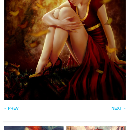
AND THE HOPES
AUTUMN COMING
THAT FLOATS
SOON
AROUND US
GREEN
ROSE+ANIMATED
« PREV
NEXT »