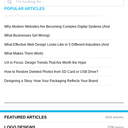
POPULAR ARTICLES
Why Modern Websites Are Becoming Complex Digital Systems (And
ELENA
What Businesses Get Wrong)
What Effective Web Design Looks Like in 5 Different Industries (And
What Makes Them Work)
UX in Focus: Design Trends That Are Worth the Hype
How to Restore Deleted Photos from SD Card or USB Drive?
Designing a Story: How Your Packaging Reflects Your Brand
FEATURED ARTICLES
1515 articles
LOGO DESIGNS
3796 logos