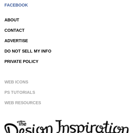
FACEBOOK
ABOUT
CONTACT
ADVERTISE
DO NOT SELL MY INFO
PRIVATE POLICY
WEB ICONS
PS TUTORIALS
WEB RESOURCES