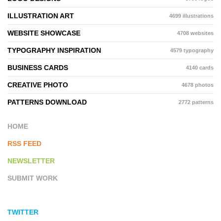
ILLUSTRATION ART
4699 illustrations
WEBSITE SHOWCASE
4708 websites
TYPOGRAPHY INSPIRATION
4579 typography
BUSINESS CARDS
4140 cards
CREATIVE PHOTO
4678 photos
PATTERNS DOWNLOAD
2772 patterns
HOME
RSS FEED
NEWSLETTER
SUBMIT WORK
TWITTER