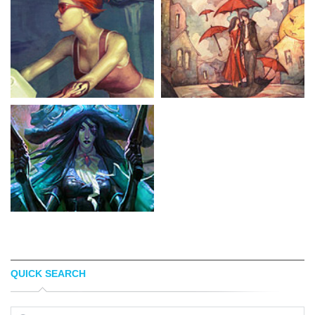
QUICK SEARCH
GODCREATED
AZISA NOOR