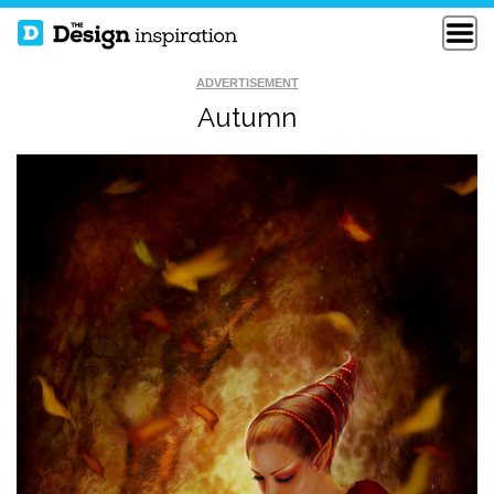
ADVERTISEMENT
Autumn