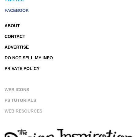
FACEBOOK
ABOUT
CONTACT
ADVERTISE
DO NOT SELL MY INFO
PRIVATE POLICY
WEB ICONS
PS TUTORIALS
WEB RESOURCES