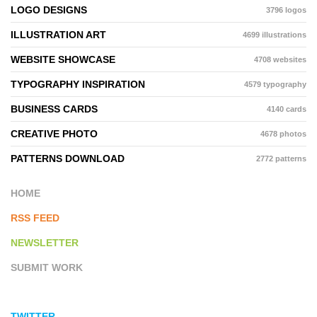
LOGO DESIGNS
3796 logos
ILLUSTRATION ART
4699 illustrations
WEBSITE SHOWCASE
4708 websites
TYPOGRAPHY INSPIRATION
4579 typography
BUSINESS CARDS
4140 cards
CREATIVE PHOTO
4678 photos
PATTERNS DOWNLOAD
2772 patterns
HOME
RSS FEED
NEWSLETTER
SUBMIT WORK
TWITTER