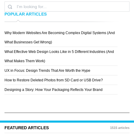
POPULAR ARTICLES
Why Modern Websites Are Becoming Complex Digital Systems (And
ANDREY SHESTAKOV
What Businesses Get Wrong)
What Effective Web Design Looks Like in 5 Different Industries (And
What Makes Them Work)
UX in Focus: Design Trends That Are Worth the Hype
How to Restore Deleted Photos from SD Card or USB Drive?
Designing a Story: How Your Packaging Reflects Your Brand
FEATURED ARTICLES
1515 articles