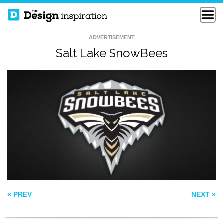
ADVERTISEMENT
Salt Lake SnowBees
TASTEVIN
SNAP
WHITE CREAM
« PREV
NEXT »