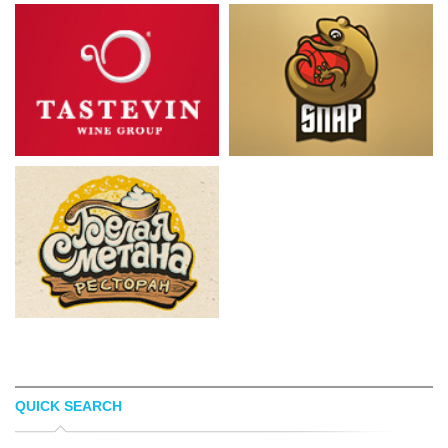
QUICK SEARCH
TÃ¸MME
ROBERTO NORELLI