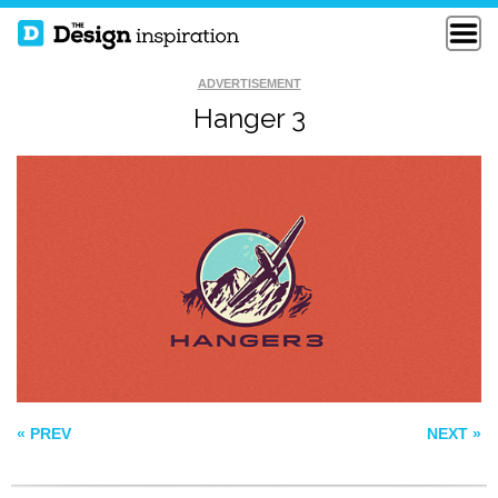
ADVERTISEMENT
Hanger 3
GOLDEN BASS
ARROWHEAD
ROADHOUSE
STATUSBAGFACTORY
« PREV
NEXT »