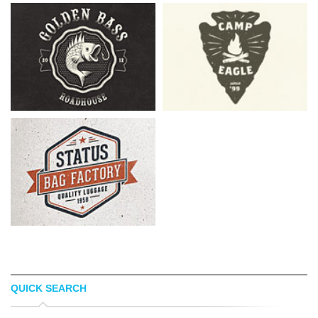
QUICK SEARCH
MATHIAS TEMMEN
ANDREW MILLER