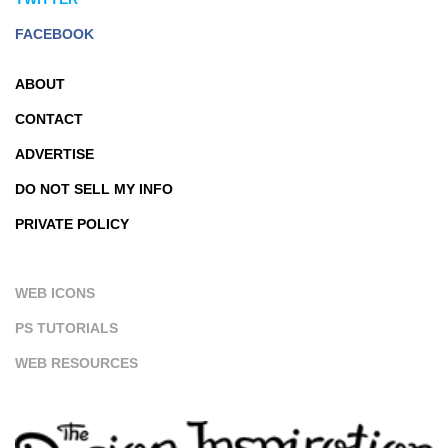
FACEBOOK
ABOUT
CONTACT
ADVERTISE
DO NOT SELL MY INFO
PRIVATE POLICY
WEB ICONS
PS TUTORIALS
WEB RESOURCES