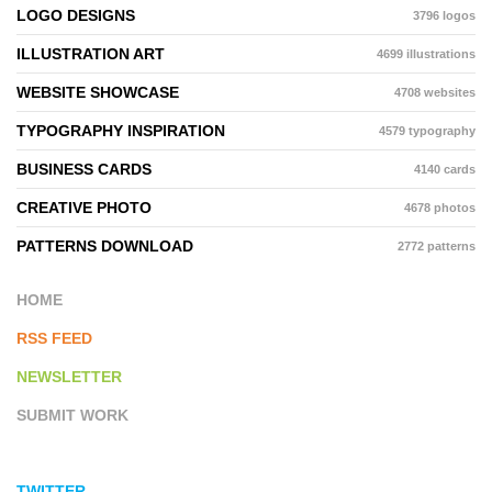
LOGO DESIGNS
3796 logos
ILLUSTRATION ART
4699 illustrations
WEBSITE SHOWCASE
4708 websites
TYPOGRAPHY INSPIRATION
4579 typography
BUSINESS CARDS
4140 cards
CREATIVE PHOTO
4678 photos
PATTERNS DOWNLOAD
2772 patterns
HOME
RSS FEED
NEWSLETTER
SUBMIT WORK
TWITTER