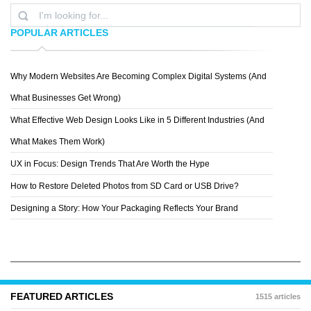
POPULAR ARTICLES
Why Modern Websites Are Becoming Complex Digital Systems (And
TIN BACIC
What Businesses Get Wrong)
What Effective Web Design Looks Like in 5 Different Industries (And
What Makes Them Work)
UX in Focus: Design Trends That Are Worth the Hype
How to Restore Deleted Photos from SD Card or USB Drive?
Designing a Story: How Your Packaging Reflects Your Brand
FEATURED ARTICLES
1515 articles