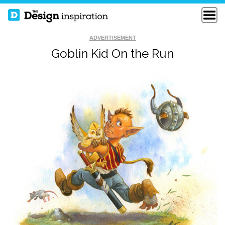
ADVERTISEMENT
Goblin Kid On the Run
THE HORDE ON THE
100 YEARS OF
MOVE
FORCE