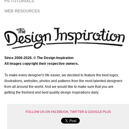
PS TUTORIALS
WEB RESOURCES
Since 2006-2026. © The Design Inspiration
All images copyright their respective owners.
To make every designer's life easier, we decided to feature the best logos,
illustrations, websites, photos and patterns from the most talented designers
from all around the world. And we would like to make sure that you are
getting the freshest and best quality design inspirations daily.
FOLLOW US ON FACEBOOK, TWITTER & GOOGLE PLUS