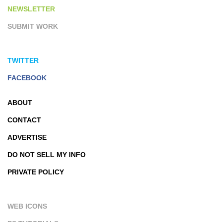
NEWSLETTER
SUBMIT WORK
TWITTER
FACEBOOK
ABOUT
CONTACT
ADVERTISE
DO NOT SELL MY INFO
PRIVATE POLICY
WEB ICONS