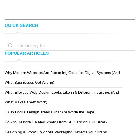
QUICK SEARCH
SACHA ANGEL
KAI LIM
POPULAR ARTICLES
Why Modern Websites Are Becoming Complex Digital Systems (And
YASIR BUGRA ERYILMAZ
What Businesses Get Wrong)
What Effective Web Design Looks Like in 5 Different Industries (And
What Makes Them Work)
UX in Focus: Design Trends That Are Worth the Hype
How to Restore Deleted Photos from SD Card or USB Drive?
Designing a Story: How Your Packaging Reflects Your Brand