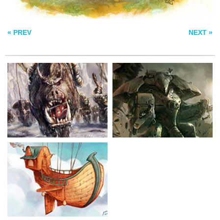
SHIP IN THE SKY
« PREV
NEXT »