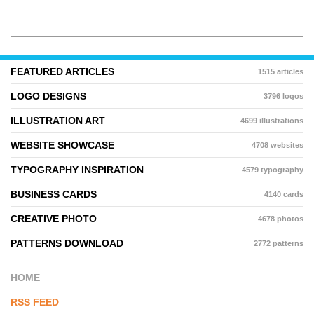
FEATURED ARTICLES
1515 articles
LOGO DESIGNS
3796 logos
ILLUSTRATION ART
4699 illustrations
WEBSITE SHOWCASE
4708 websites
TYPOGRAPHY INSPIRATION
4579 typography
BUSINESS CARDS
4140 cards
CREATIVE PHOTO
4678 photos
PATTERNS DOWNLOAD
2772 patterns
HOME
RSS FEED