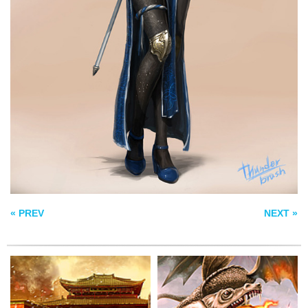
KILLING THE
PALACE
DRAGON
MTG APOCALYPSE
HYDRA
« PREV
NEXT »