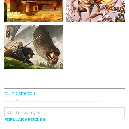
QUICK SEARCH
MARC SIMONETTI
HERALDO
POPULAR ARTICLES