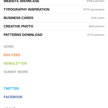
WEBSITE SHOWCASE
4708 websites
TYPOGRAPHY INSPIRATION
4579 typography
BUSINESS CARDS
4140 cards
CREATIVE PHOTO
4678 photos
PATTERNS DOWNLOAD
2772 patterns
HOME
RSS FEED
NEWSLETTER
SUBMIT WORK
TWITTER
FACEBOOK