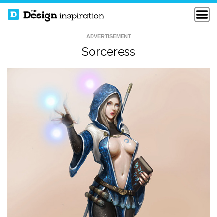
ADVERTISEMENT
Sorceress