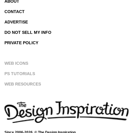
ABOUT
CONTACT
ADVERTISE
DO NOT SELL MY INFO
PRIVATE POLICY
WEB ICONS
PS TUTORIALS
WEB RESOURCES
Since 2006-2026. © The Design Inspiration