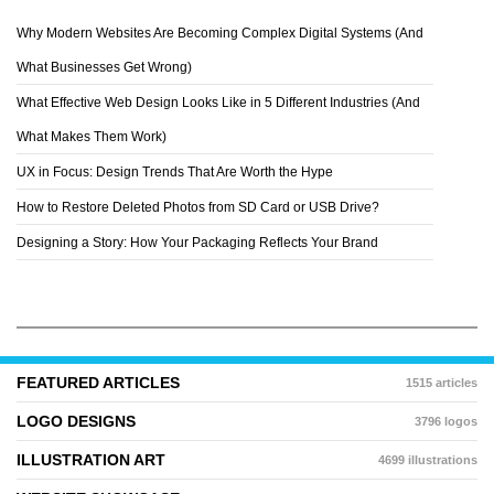
Why Modern Websites Are Becoming Complex Digital Systems (And
JASON CHAN
What Businesses Get Wrong)
What Effective Web Design Looks Like in 5 Different Industries (And
What Makes Them Work)
UX in Focus: Design Trends That Are Worth the Hype
How to Restore Deleted Photos from SD Card or USB Drive?
Designing a Story: How Your Packaging Reflects Your Brand
FEATURED ARTICLES
1515 articles
LOGO DESIGNS
3796 logos
ILLUSTRATION ART
4699 illustrations