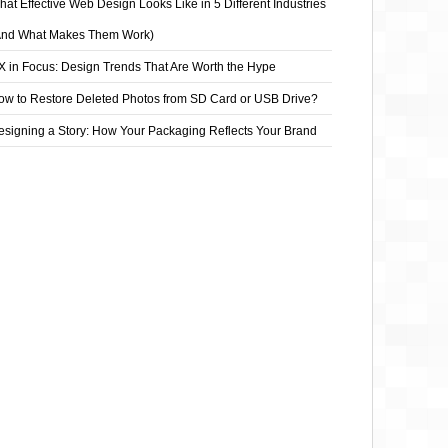
at Effective Web Design Looks Like in 5 Different Industries
And What Makes Them Work)
X in Focus: Design Trends That Are Worth the Hype
ow to Restore Deleted Photos from SD Card or USB Drive?
esigning a Story: How Your Packaging Reflects Your Brand