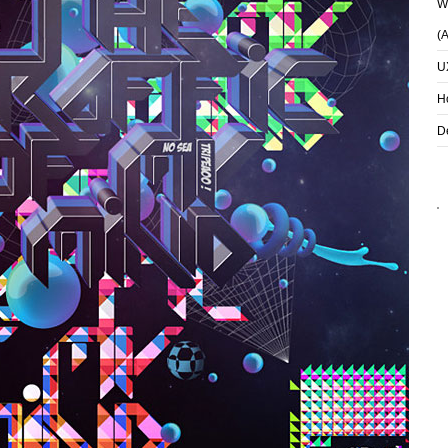
Wh
(
U
H
D
TWO KINDS OF
KEEP DOINGS
GIRLS