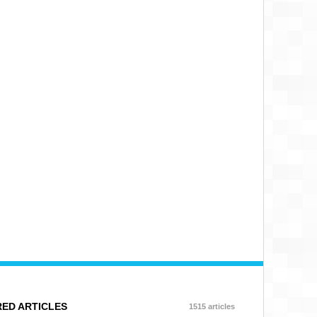
ED ARTICLES
1515 articles