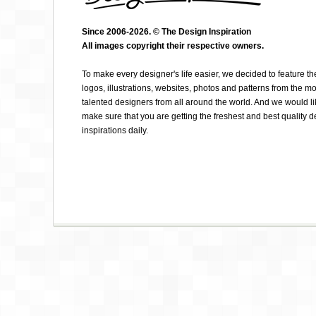
Since 2006-2026. © The Design Inspiration
All images copyright their respective owners.
ELIZA CERDEIROS
To make every designer's life easier, we decided to feature th
logos, illustrations, websites, photos and patterns from the mo
talented designers from all around the world. And we would li
make sure that you are getting the freshest and best quality 
inspirations daily.