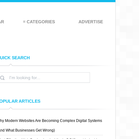
AR
≡ CATEGORIES
ADVERTISE
UICK SEARCH
OPULAR ARTICLES
hy Modern Websites Are Becoming Complex Digital Systems
And What Businesses Get Wrong)