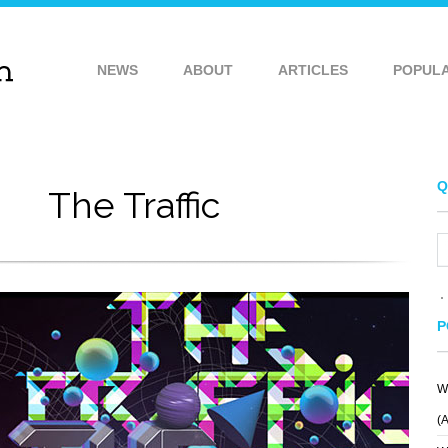
NEWS
ABOUT
ARTICLES
POPUL
Q
The Traffic
P
W
(