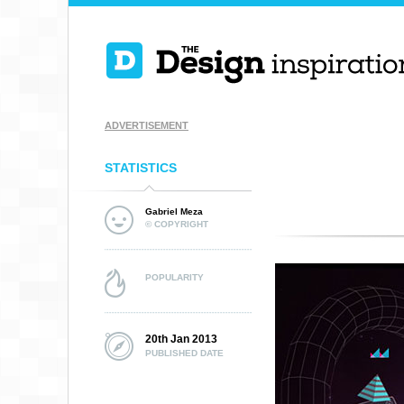
ADVERTISEMENT
STATISTICS
Gabriel Meza
© COPYRIGHT
POPULARITY
20th Jan 2013
PUBLISHED DATE