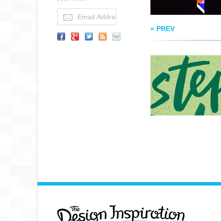
« PREV