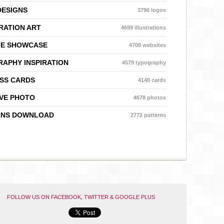
DESIGNS
3796 logos
RATION ART
4699 illustrations
TE SHOWCASE
4708 websites
APHY INSPIRATION
4579 typography
SS CARDS
4140 cards
VE PHOTO
4678 photos
RNS DOWNLOAD
2772 patterns
FOLLOW US ON FACEBOOK, TWITTER & GOOGLE PLUS