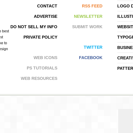
CONTACT
RSS FEED
LOGO 
ADVERTISE
NEWSLETTER
ILLUST
BRETT STENSON
CHESCA ACPAL
DO NOT SELL MY INFO
SUBMIT WORK
WEBSI
e best
PRIVATE POLICY
TYPOGR
st
ke to
TWITTER
BUSINE
design
WEB ICONS
FACEBOOK
CREATI
PS TUTORIALS
PATTE
WEB RESOURCES