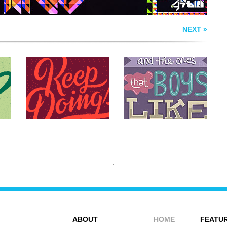
NEXT »
ABOUT
HOME
FEATUR