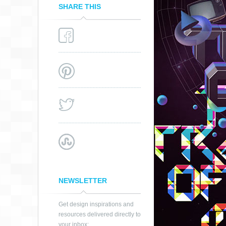
SHARE THIS
STEP ONE SET
GOALS
NEWSLETTER
Get design inspirations and
resources delivered directly to
your inbox: