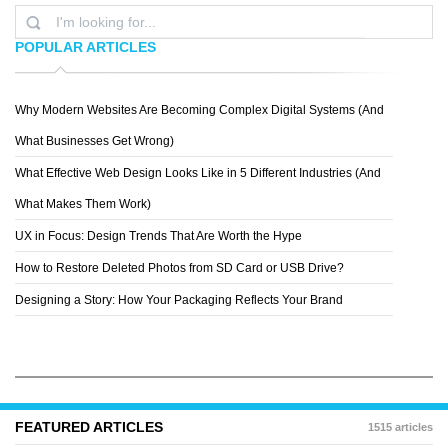
POPULAR ARTICLES
Why Modern Websites Are Becoming Complex Digital Systems (And
ANDREY SHESTAKOV
What Businesses Get Wrong)
What Effective Web Design Looks Like in 5 Different Industries (And
What Makes Them Work)
UX in Focus: Design Trends That Are Worth the Hype
How to Restore Deleted Photos from SD Card or USB Drive?
Designing a Story: How Your Packaging Reflects Your Brand
FEATURED ARTICLES
1515 articles