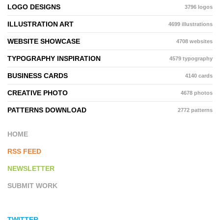
LOGO DESIGNS
3796 logos
ILLUSTRATION ART
4699 illustrations
WEBSITE SHOWCASE
4708 websites
TYPOGRAPHY INSPIRATION
4579 typography
BUSINESS CARDS
4140 cards
CREATIVE PHOTO
4678 photos
PATTERNS DOWNLOAD
2772 patterns
HOME
RSS FEED
NEWSLETTER
SUBMIT WORK
TWITTER