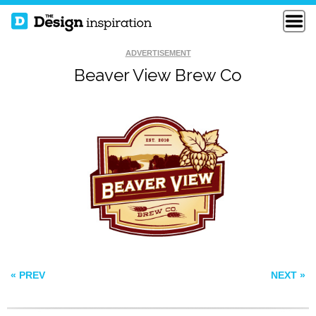
ADVERTISEMENT
Beaver View Brew Co
TASTEVIN
SNAP
WHITE CREAM
« PREV
NEXT »