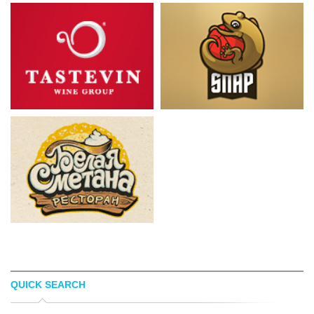
QUICK SEARCH
TÃ¸MME
ROBERTO NORELLI