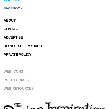
FACEBOOK
ABOUT
CONTACT
ADVERTISE
DO NOT SELL MY INFO
PRIVATE POLICY
WEB ICONS
PS TUTORIALS
WEB RESOURCES