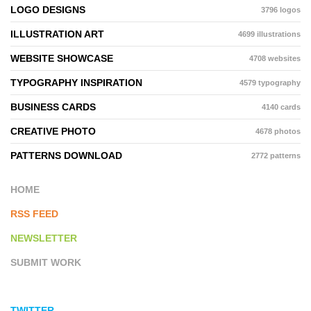
LOGO DESIGNS
3796 logos
ILLUSTRATION ART
4699 illustrations
WEBSITE SHOWCASE
4708 websites
TYPOGRAPHY INSPIRATION
4579 typography
BUSINESS CARDS
4140 cards
CREATIVE PHOTO
4678 photos
PATTERNS DOWNLOAD
2772 patterns
HOME
RSS FEED
NEWSLETTER
SUBMIT WORK
TWITTER