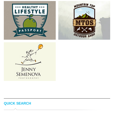
QUICK SEARCH
ADAM BARKER
KEVIN