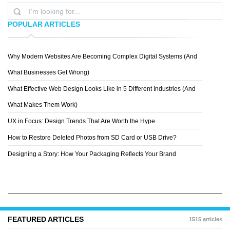
POPULAR ARTICLES
Why Modern Websites Are Becoming Complex Digital Systems (And
ALEXMARK
What Businesses Get Wrong)
What Effective Web Design Looks Like in 5 Different Industries (And
What Makes Them Work)
UX in Focus: Design Trends That Are Worth the Hype
How to Restore Deleted Photos from SD Card or USB Drive?
Designing a Story: How Your Packaging Reflects Your Brand
FEATURED ARTICLES
1515 articles