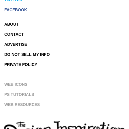
FACEBOOK
ABOUT
CONTACT
ADVERTISE
DO NOT SELL MY INFO
PRIVATE POLICY
WEB ICONS
PS TUTORIALS
WEB RESOURCES