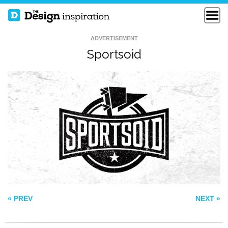
ADVERTISEMENT
Sportsoid
HEALTHY
MOUNTAIN TOP
LIFESTYLE
OUTDOOR SHOP
PASSPORT
JENNY SEMENOVA
« PREV
NEXT »