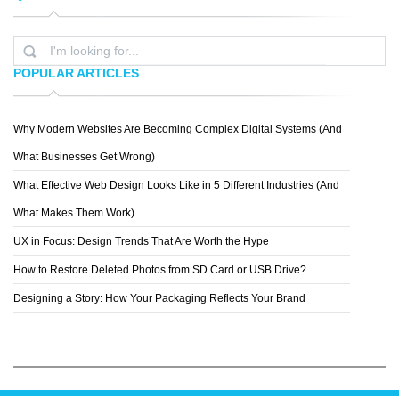
POPULAR ARTICLES
Why Modern Websites Are Becoming Complex Digital Systems (And
WEAREENVOY
What Businesses Get Wrong)
What Effective Web Design Looks Like in 5 Different Industries (And
What Makes Them Work)
UX in Focus: Design Trends That Are Worth the Hype
How to Restore Deleted Photos from SD Card or USB Drive?
Designing a Story: How Your Packaging Reflects Your Brand