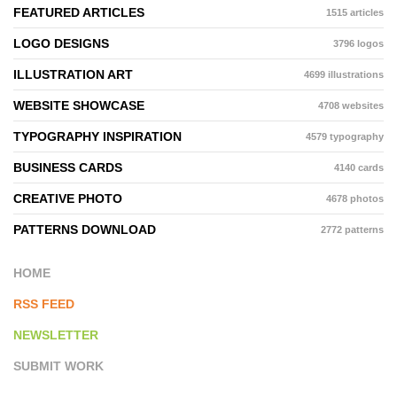
FEATURED ARTICLES
1515 articles
LOGO DESIGNS
3796 logos
ILLUSTRATION ART
4699 illustrations
WEBSITE SHOWCASE
4708 websites
TYPOGRAPHY INSPIRATION
4579 typography
BUSINESS CARDS
4140 cards
CREATIVE PHOTO
4678 photos
PATTERNS DOWNLOAD
2772 patterns
HOME
RSS FEED
NEWSLETTER
SUBMIT WORK