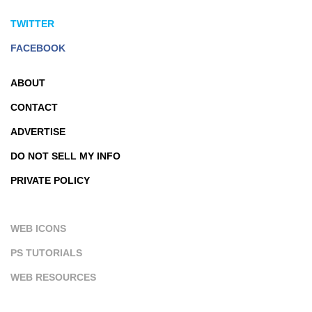
TWITTER
FACEBOOK
ABOUT
CONTACT
ADVERTISE
DO NOT SELL MY INFO
PRIVATE POLICY
WEB ICONS
PS TUTORIALS
WEB RESOURCES