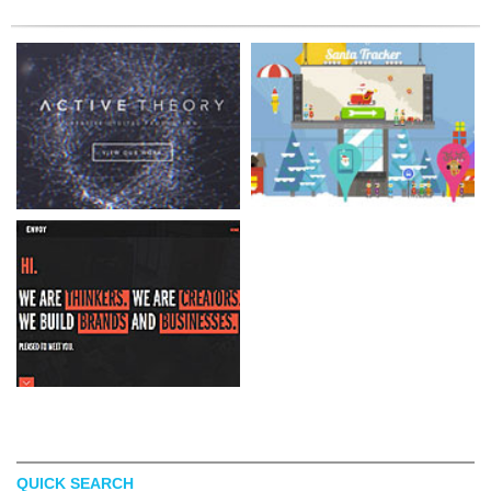
QUICK SEARCH
ACTIVE THEORY
SANTATRACKER GOOGLE