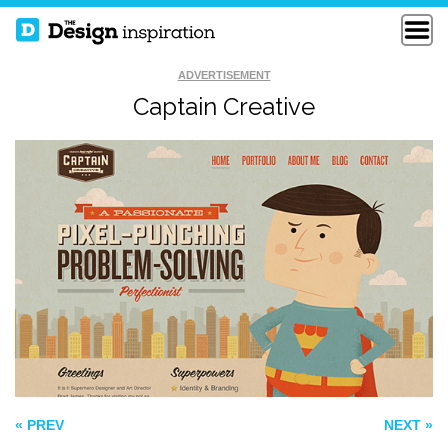
ADVERTISEMENT
Captain Creative
GOOGLE SANTA
ACTIVE THEORY
TRACKER
ENVOY
« PREV
NEXT »