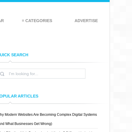
AR
≡ CATEGORIES
ADVERTISE
UICK SEARCH
OPULAR ARTICLES
hy Modern Websites Are Becoming Complex Digital Systems
And What Businesses Get Wrong)