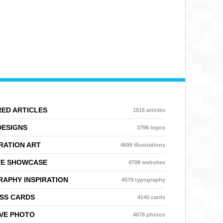
ED ARTICLES
1515 articles
DESIGNS
3796 logos
RATION ART
4699 illustrations
TE SHOWCASE
4708 websites
APHY INSPIRATION
4579 typography
SS CARDS
4140 cards
VE PHOTO
4678 photos