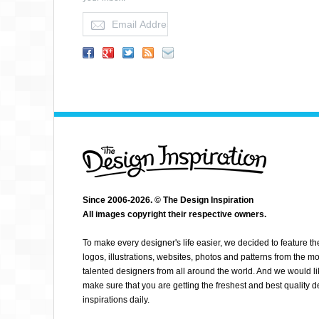
MANDRYKART
Since 2006-2026. © The Design Inspiration
All images copyright their respective owners.
To make every designer's life easier, we decided to feature th
logos, illustrations, websites, photos and patterns from the mo
talented designers from all around the world. And we would li
make sure that you are getting the freshest and best quality 
inspirations daily.