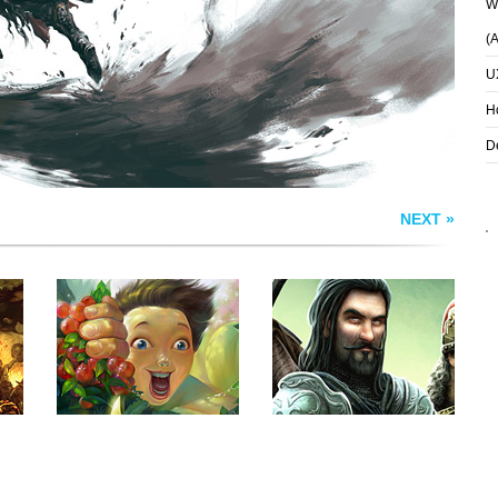
Wh
(
U
H
D
NEXT »