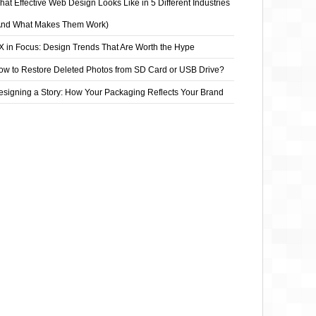
at Effective Web Design Looks Like in 5 Different Industries
And What Makes Them Work)
X in Focus: Design Trends That Are Worth the Hype
ow to Restore Deleted Photos from SD Card or USB Drive?
esigning a Story: How Your Packaging Reflects Your Brand