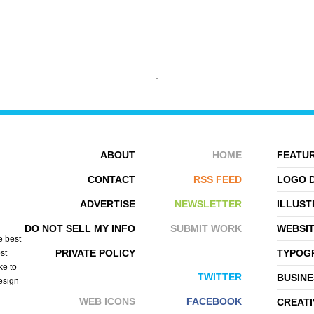
AYTTAR LUO
KEREM BEYIT
ABOUT
HOME
FEATUR
CONTACT
RSS FEED
LOGO 
ADVERTISE
NEWSLETTER
ILLUST
DO NOT SELL MY INFO
SUBMIT WORK
WEBSI
e best
PRIVATE POLICY
TYPOGR
st
ke to
TWITTER
BUSINE
design
WEB ICONS
FACEBOOK
CREATI