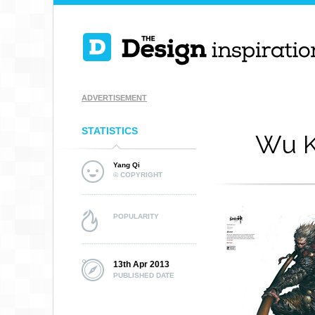
ADVERTISEMENT
STATISTICS
Wu K
Yang Qi
© COPYRIGHT
POPULARITY
13th Apr 2013
PUBLISHED DATE
HERCULES