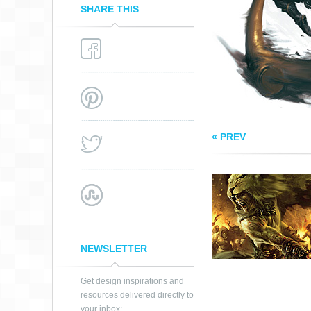
SHARE THIS
« PREV
NEWSLETTER
Get design inspirations and
resources delivered directly to
your inbox: