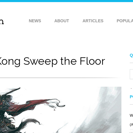
NEWS
ABOUT
ARTICLES
POPUL
Q
ong Sweep the Floor
P
W
(
WOW
BYZANTIUM