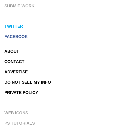
SUBMIT WORK
TWITTER
FACEBOOK
ABOUT
CONTACT
ADVERTISE
DO NOT SELL MY INFO
PRIVATE POLICY
WEB ICONS
PS TUTORIALS