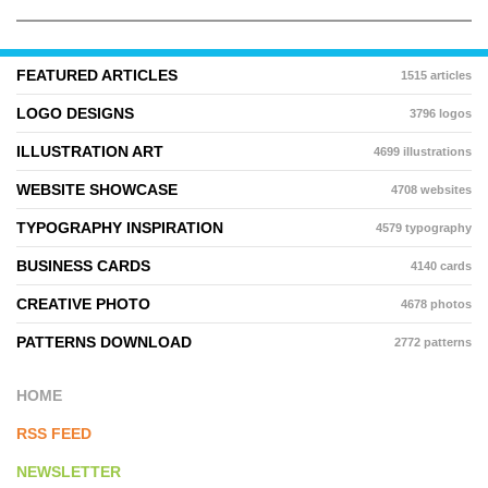
FEATURED ARTICLES
1515 articles
LOGO DESIGNS
3796 logos
ILLUSTRATION ART
4699 illustrations
WEBSITE SHOWCASE
4708 websites
TYPOGRAPHY INSPIRATION
4579 typography
BUSINESS CARDS
4140 cards
CREATIVE PHOTO
4678 photos
PATTERNS DOWNLOAD
2772 patterns
HOME
RSS FEED
NEWSLETTER