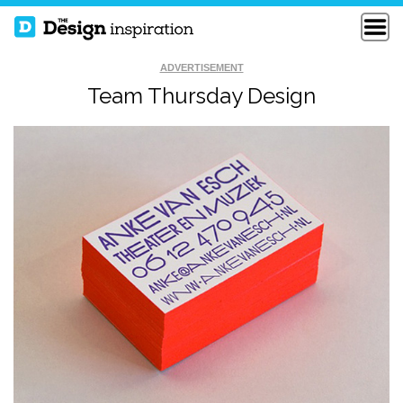
ADVERTISEMENT
Team Thursday Design
SHELTON DAVIS
MOLLY JOHNSON
DIVERZ