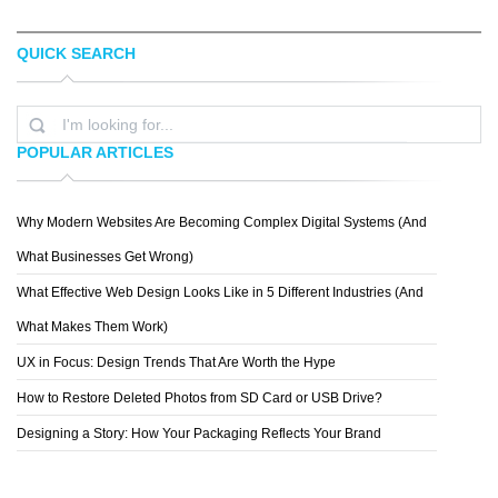
QUICK SEARCH
SHELTON DAVIS
SMOCK
POPULAR ARTICLES
Why Modern Websites Are Becoming Complex Digital Systems (And
TELITA ESTERHUIZEN
What Businesses Get Wrong)
What Effective Web Design Looks Like in 5 Different Industries (And
What Makes Them Work)
UX in Focus: Design Trends That Are Worth the Hype
How to Restore Deleted Photos from SD Card or USB Drive?
Designing a Story: How Your Packaging Reflects Your Brand