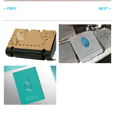
« PREV
NEXT »