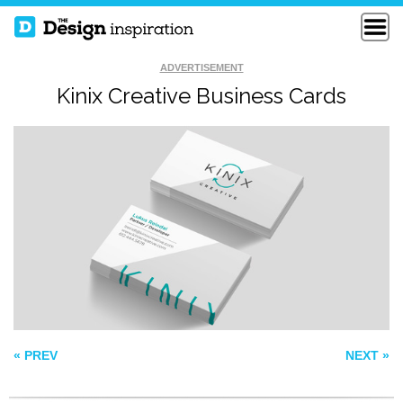
ADVERTISEMENT
Kinix Creative Business Cards
NEW FREELANCE
APEX STUDIO
BUSINESS CARDS
AUSTIN NEILL
BUSINESS CARDS
« PREV
NEXT »