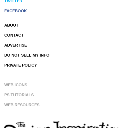
TWITTER
FACEBOOK
ABOUT
CONTACT
ADVERTISE
DO NOT SELL MY INFO
PRIVATE POLICY
WEB ICONS
PS TUTORIALS
WEB RESOURCES