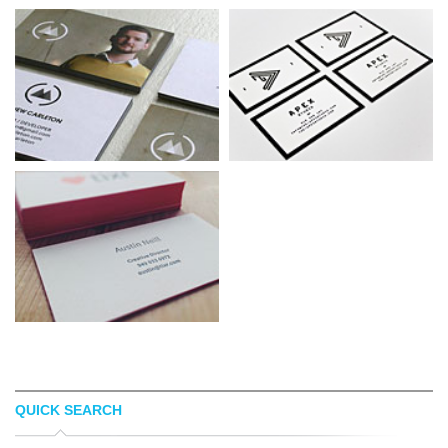
QUICK SEARCH
MATTHEW CARLETON
APEX STUDIO