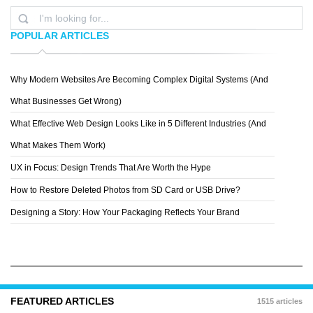
POPULAR ARTICLES
Why Modern Websites Are Becoming Complex Digital Systems (And
AUSTIN NEILL
What Businesses Get Wrong)
What Effective Web Design Looks Like in 5 Different Industries (And
What Makes Them Work)
UX in Focus: Design Trends That Are Worth the Hype
How to Restore Deleted Photos from SD Card or USB Drive?
Designing a Story: How Your Packaging Reflects Your Brand
FEATURED ARTICLES
1515 articles