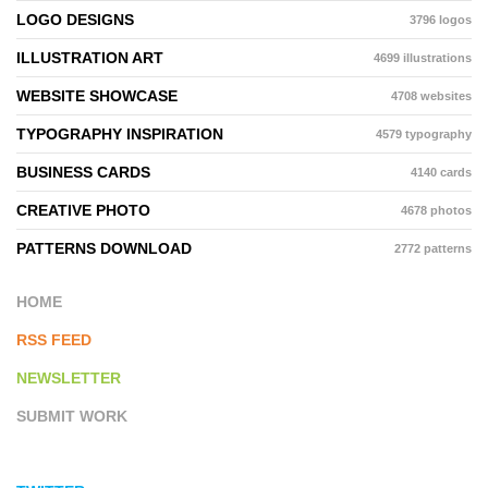
LOGO DESIGNS
3796 logos
ILLUSTRATION ART
4699 illustrations
WEBSITE SHOWCASE
4708 websites
TYPOGRAPHY INSPIRATION
4579 typography
BUSINESS CARDS
4140 cards
CREATIVE PHOTO
4678 photos
PATTERNS DOWNLOAD
2772 patterns
HOME
RSS FEED
NEWSLETTER
SUBMIT WORK