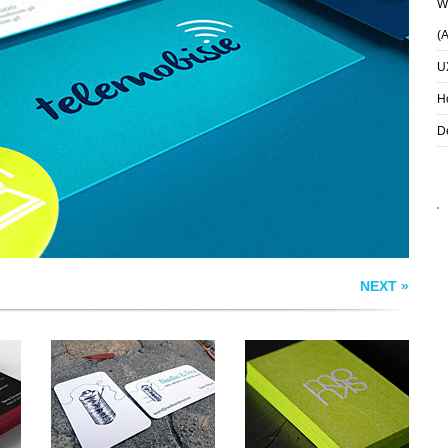
Wh
(
U
NEEDLES & PINS
HOUSE OF MONKS
BUSINESS CARDS
BUSINESS CARD
H
D
NEXT »