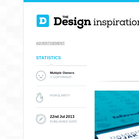
ADVERTISEMENT
STATISTICS
Multiple Owners
© COPYRIGHT
POPULARITY
22nd Jul 2013
PUBLISHED DATE