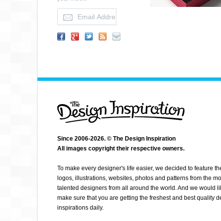
Since 2006-2026. © The Design Inspiration
All images copyright their respective owners.
NICO BAUMGARTNER
To make every designer's life easier, we decided to feature th
logos, illustrations, websites, photos and patterns from the mo
talented designers from all around the world. And we would li
make sure that you are getting the freshest and best quality 
inspirations daily.