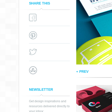
SHARE THIS
QUAN BRANDING
« PREV
NEWSLETTER
Get design inspirations and
resources delivered directly to
your inbox: