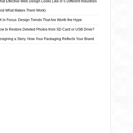
at Effective Web Design Looks Like in 5 Different Industries
And What Makes Them Work)
X in Focus: Design Trends That Are Worth the Hype
ow to Restore Deleted Photos from SD Card or USB Drive?
esigning a Story: How Your Packaging Reflects Your Brand