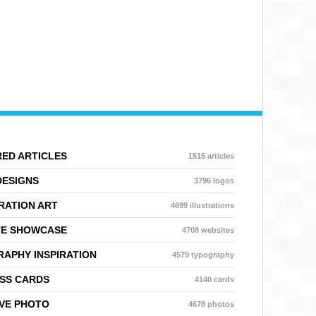
ED ARTICLES
1515 articles
DESIGNS
3796 logos
RATION ART
4699 illustrations
TE SHOWCASE
4708 websites
APHY INSPIRATION
4579 typography
SS CARDS
4140 cards
VE PHOTO
4678 photos