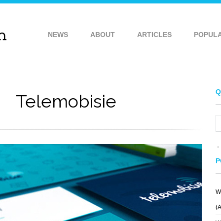
NEWS
ABOUT
ARTICLES
POPUL
Q
Telemobisie
P
W
(