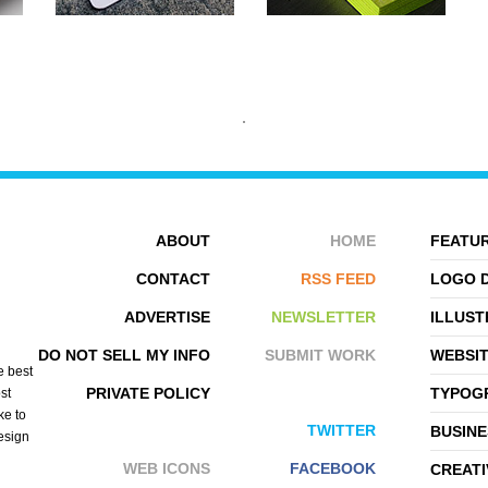
ABOUT
HOME
FEATUR
CONTACT
RSS FEED
LOGO 
ADVERTISE
NEWSLETTER
ILLUST
VISUAL RHYTHM
HOUSE OF MONKS
DO NOT SELL MY INFO
SUBMIT WORK
WEBSI
e best
PRIVATE POLICY
TYPOGR
st
ke to
TWITTER
BUSINE
design
WEB ICONS
FACEBOOK
CREATI