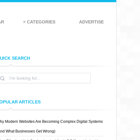
AR
≡ CATEGORIES
ADVERTISE
UICK SEARCH
OPULAR ARTICLES
hy Modern Websites Are Becoming Complex Digital Systems
And What Businesses Get Wrong)