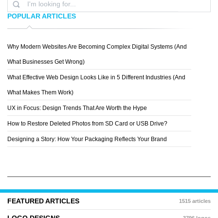
POPULAR ARTICLES
Why Modern Websites Are Becoming Complex Digital Systems (And
DNA DARWIN
What Businesses Get Wrong)
What Effective Web Design Looks Like in 5 Different Industries (And
What Makes Them Work)
UX in Focus: Design Trends That Are Worth the Hype
How to Restore Deleted Photos from SD Card or USB Drive?
Designing a Story: How Your Packaging Reflects Your Brand
FEATURED ARTICLES
1515 articles