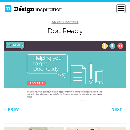
ADVERTISEMENT
Doc Ready
LIFE MUSIC
CAAVA DESIGN
FOUNDATIO
DNA DARWIN
« PREV
NEXT »