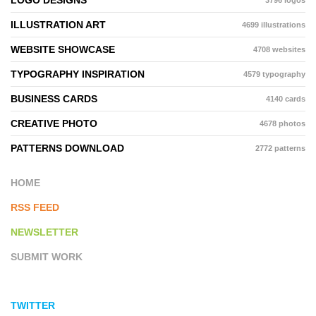
LOGO DESIGNS
3796 logos
ILLUSTRATION ART
4699 illustrations
WEBSITE SHOWCASE
4708 websites
TYPOGRAPHY INSPIRATION
4579 typography
BUSINESS CARDS
4140 cards
CREATIVE PHOTO
4678 photos
PATTERNS DOWNLOAD
2772 patterns
HOME
RSS FEED
NEWSLETTER
SUBMIT WORK
TWITTER