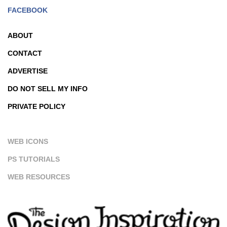
FACEBOOK
ABOUT
CONTACT
ADVERTISE
DO NOT SELL MY INFO
PRIVATE POLICY
WEB ICONS
PS TUTORIALS
WEB RESOURCES