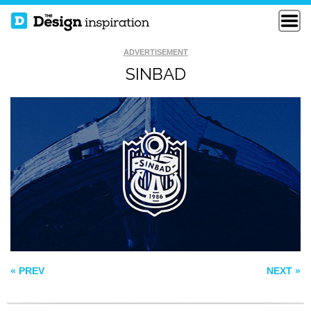
ADVERTISEMENT
SINBAD
CACTUS BOWL
FREE DOM
SOS
« PREV
NEXT »