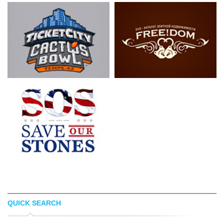
QUICK SEARCH
LUIS ESPINOSA
LOGOPED