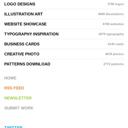
LOGO DESIGNS
3796 logos
ILLUSTRATION ART
4699 illustrations
WEBSITE SHOWCASE
4708 websites
TYPOGRAPHY INSPIRATION
4579 typography
BUSINESS CARDS
4140 cards
CREATIVE PHOTO
4678 photos
PATTERNS DOWNLOAD
2772 patterns
HOME
RSS FEED
NEWSLETTER
SUBMIT WORK
TWITTER