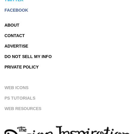
FACEBOOK
ABOUT
CONTACT
ADVERTISE
DO NOT SELL MY INFO
PRIVATE POLICY
WEB ICONS
PS TUTORIALS
WEB RESOURCES