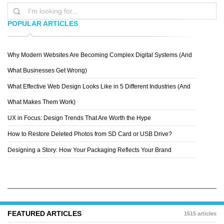
POPULAR ARTICLES
Why Modern Websites Are Becoming Complex Digital Systems (And
RYAN
What Businesses Get Wrong)
What Effective Web Design Looks Like in 5 Different Industries (And
What Makes Them Work)
UX in Focus: Design Trends That Are Worth the Hype
How to Restore Deleted Photos from SD Card or USB Drive?
Designing a Story: How Your Packaging Reflects Your Brand
FEATURED ARTICLES
1515 articles