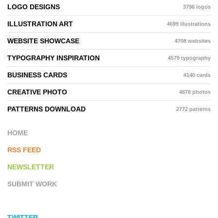
LOGO DESIGNS
3796 logos
ILLUSTRATION ART
4699 illustrations
WEBSITE SHOWCASE
4708 websites
TYPOGRAPHY INSPIRATION
4579 typography
BUSINESS CARDS
4140 cards
CREATIVE PHOTO
4678 photos
PATTERNS DOWNLOAD
2772 patterns
HOME
RSS FEED
NEWSLETTER
SUBMIT WORK
TWITTER