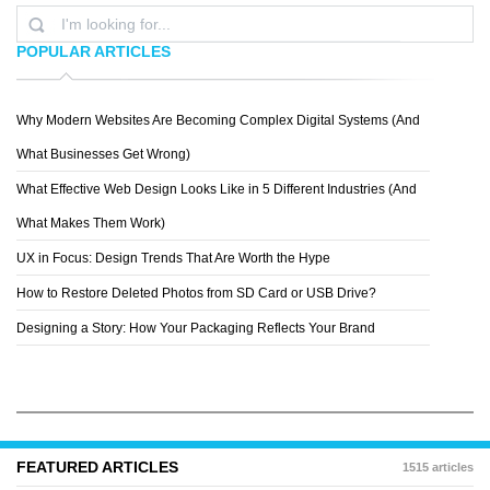
POPULAR ARTICLES
Why Modern Websites Are Becoming Complex Digital Systems (And
RYAN
What Businesses Get Wrong)
What Effective Web Design Looks Like in 5 Different Industries (And
What Makes Them Work)
UX in Focus: Design Trends That Are Worth the Hype
How to Restore Deleted Photos from SD Card or USB Drive?
Designing a Story: How Your Packaging Reflects Your Brand
FEATURED ARTICLES
1515 articles