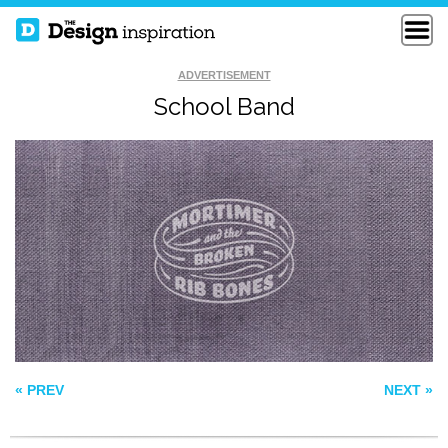
ADVERTISEMENT
School Band
CACTUS BOWL
FREE DOM
SOS
« PREV
NEXT »