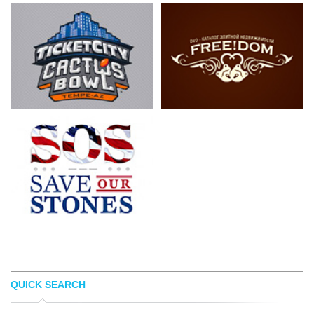
QUICK SEARCH
LUIS ESPINOSA
LOGOPED