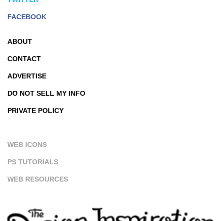
FACEBOOK
ABOUT
CONTACT
ADVERTISE
DO NOT SELL MY INFO
PRIVATE POLICY
WEB ICONS
PS TUTORIALS
WEB RESOURCES