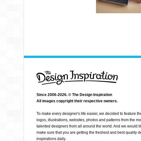
Since 2006-2026. © The Design Inspiration
All images copyright their respective owners.
ELVIS CAMARENA
To make every designer's life easier, we decided to feature th
logos, illustrations, websites, photos and patterns from the mo
talented designers from all around the world. And we would li
make sure that you are getting the freshest and best quality 
inspirations daily.