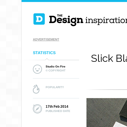
ADVERTISEMENT
STATISTICS
Slick B
Studio On Fire
© COPYRIGHT
POPULARITY
17th Feb 2014
PUBLISHED DATE