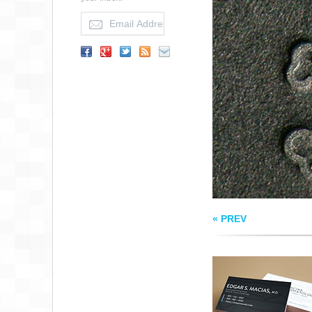
MACIAS
DERMATOLOGY
BUSINESS CARD
« PREV