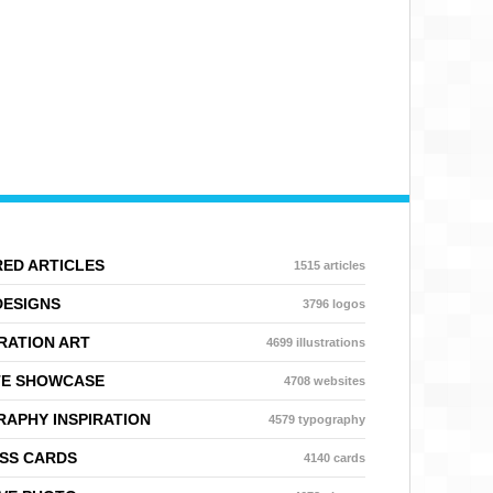
ED ARTICLES
1515 articles
DESIGNS
3796 logos
RATION ART
4699 illustrations
TE SHOWCASE
4708 websites
APHY INSPIRATION
4579 typography
SS CARDS
4140 cards