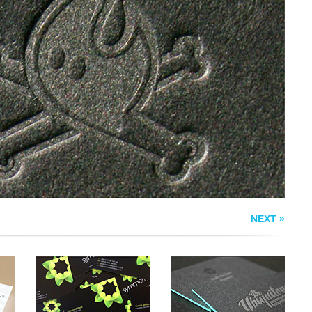
SYMMETRY
EDGEPAINTED
BUSINESS CARD
LETTERPRESS
S
NEXT »