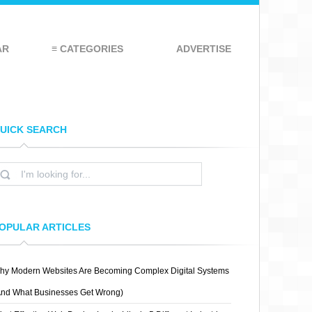
AR
≡ CATEGORIES
ADVERTISE
UICK SEARCH
OPULAR ARTICLES
hy Modern Websites Are Becoming Complex Digital Systems
And What Businesses Get Wrong)