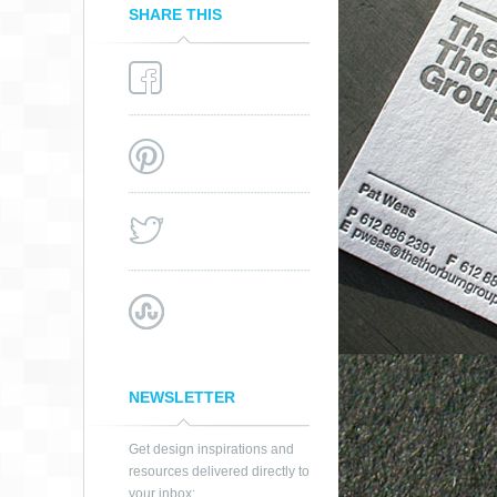
SHARE THIS
NEWSLETTER
Get design inspirations and
resources delivered directly to
your inbox: