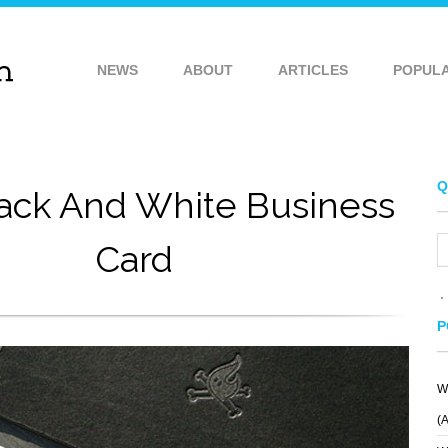
NEWS
ABOUT
ARTICLES
POPUL
Q
lack And White Business
Card
P
W
(