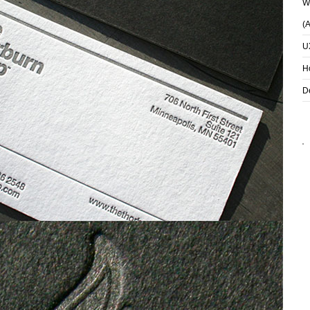
Wh
(
U
H
D