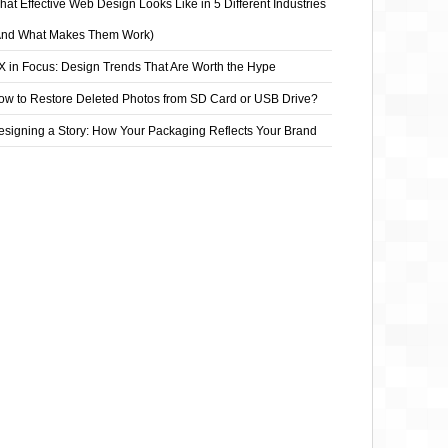
at Effective Web Design Looks Like in 5 Different Industries
And What Makes Them Work)
X in Focus: Design Trends That Are Worth the Hype
ow to Restore Deleted Photos from SD Card or USB Drive?
esigning a Story: How Your Packaging Reflects Your Brand