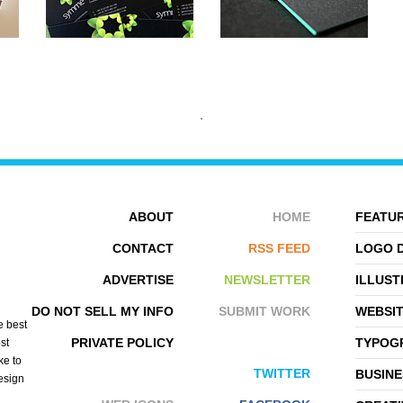
ABOUT
HOME
FEATUR
CONTACT
RSS FEED
LOGO 
ADVERTISE
NEWSLETTER
ILLUST
SYMMETRY
BLUSH PUBLISHING
DO NOT SELL MY INFO
SUBMIT WORK
WEBSI
e best
PRIVATE POLICY
TYPOGR
st
ke to
TWITTER
BUSINE
design