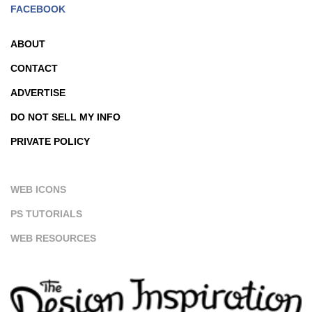
FACEBOOK
ABOUT
CONTACT
ADVERTISE
DO NOT SELL MY INFO
PRIVATE POLICY
WEB ICONS
PS TUTORIALS
WEB RESOURCES