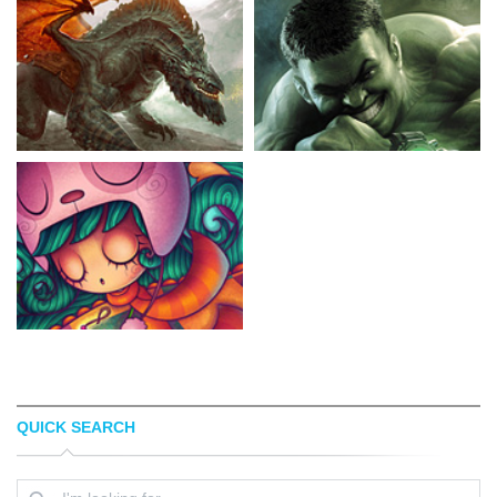
QUICK SEARCH
DREW OLSON
NISACHAR