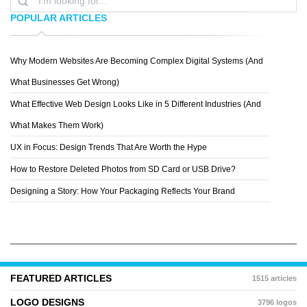
POPULAR ARTICLES
Why Modern Websites Are Becoming Complex Digital Systems (And
ANITA MEJÃ­A
What Businesses Get Wrong)
What Effective Web Design Looks Like in 5 Different Industries (And
What Makes Them Work)
UX in Focus: Design Trends That Are Worth the Hype
How to Restore Deleted Photos from SD Card or USB Drive?
Designing a Story: How Your Packaging Reflects Your Brand
FEATURED ARTICLES
1515 articles
LOGO DESIGNS
3796 logos