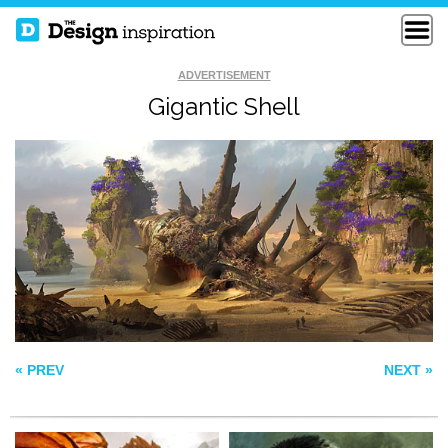
ADVERTISEMENT
Gigantic Shell
INDESTRUCTIBLE
MOUNTAIN DRAGON
HULK
DREAMCATCHER
« PREV
NEXT »