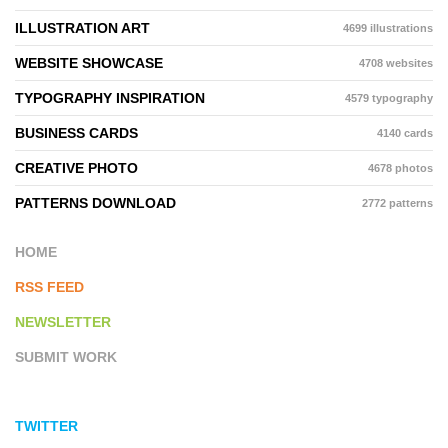
ILLUSTRATION ART
4699 illustrations
WEBSITE SHOWCASE
4708 websites
TYPOGRAPHY INSPIRATION
4579 typography
BUSINESS CARDS
4140 cards
CREATIVE PHOTO
4678 photos
PATTERNS DOWNLOAD
2772 patterns
HOME
RSS FEED
NEWSLETTER
SUBMIT WORK
TWITTER