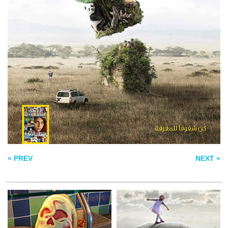
WATERMELON ART
HIPPODANCE
REED RICHARDS
SUSAN STORM
« PREV
NEXT »