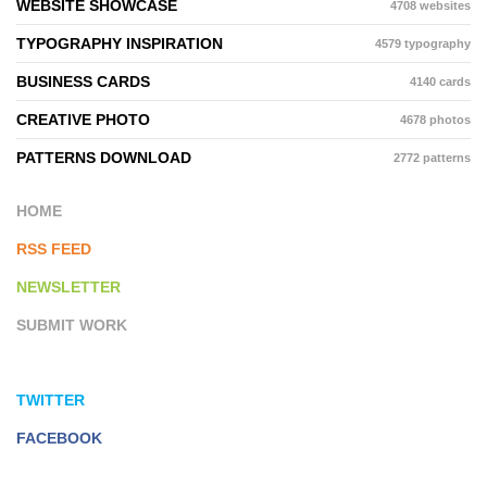
WEBSITE SHOWCASE
4708 websites
TYPOGRAPHY INSPIRATION
4579 typography
BUSINESS CARDS
4140 cards
CREATIVE PHOTO
4678 photos
PATTERNS DOWNLOAD
2772 patterns
HOME
RSS FEED
NEWSLETTER
SUBMIT WORK
TWITTER
FACEBOOK