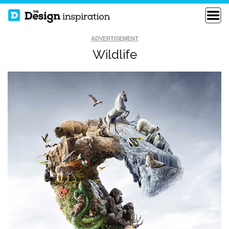
ADVERTISEMENT
Wildlife