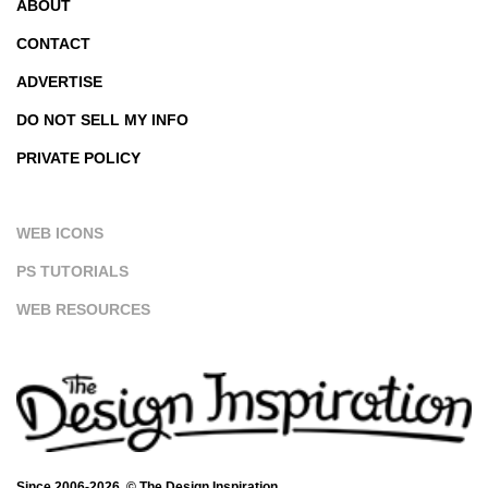
ABOUT
CONTACT
ADVERTISE
DO NOT SELL MY INFO
PRIVATE POLICY
WEB ICONS
PS TUTORIALS
WEB RESOURCES
Since 2006-2026. © The Design Inspiration