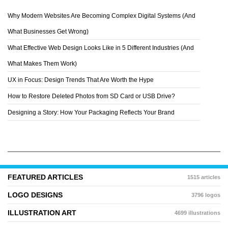
Why Modern Websites Are Becoming Complex Digital Systems (And
ZELEVOL
What Businesses Get Wrong)
What Effective Web Design Looks Like in 5 Different Industries (And
What Makes Them Work)
UX in Focus: Design Trends That Are Worth the Hype
How to Restore Deleted Photos from SD Card or USB Drive?
Designing a Story: How Your Packaging Reflects Your Brand
FEATURED ARTICLES
1515 articles
LOGO DESIGNS
3796 logos
ILLUSTRATION ART
4699 illustrations