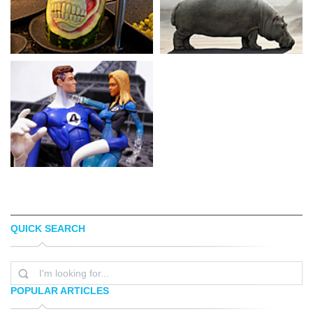
QUICK SEARCH
KEETON C
DARIUSZ KLIMCZAK
POPULAR ARTICLES