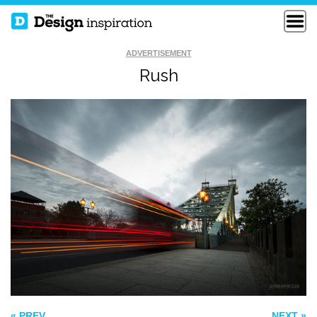
ADVERTISEMENT
Rush
RAINBOW
TASTE THAT GOES
PHOSPHORUS
TO YOUR HEAD
LIVING STRIPES
« PREV
NEXT »