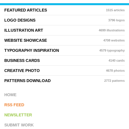
FEATURED ARTICLES
1515 articles
LOGO DESIGNS
3796 logos
ILLUSTRATION ART
4699 illustrations
WEBSITE SHOWCASE
4708 websites
TYPOGRAPHY INSPIRATION
4579 typography
BUSINESS CARDS
4140 cards
CREATIVE PHOTO
4678 photos
PATTERNS DOWNLOAD
2772 patterns
HOME
RSS FEED
NEWSLETTER
SUBMIT WORK