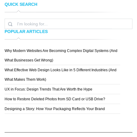
QUICK SEARCH
KARLOZUZ
ARMANDO ZUNIGA
POPULAR ARTICLES
Why Modern Websites Are Becoming Complex Digital Systems (And
EDDY BATZDORF
What Businesses Get Wrong)
What Effective Web Design Looks Like in 5 Different Industries (And
What Makes Them Work)
UX in Focus: Design Trends That Are Worth the Hype
How to Restore Deleted Photos from SD Card or USB Drive?
Designing a Story: How Your Packaging Reflects Your Brand