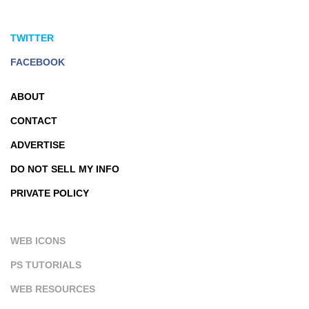
TWITTER
FACEBOOK
ABOUT
CONTACT
ADVERTISE
DO NOT SELL MY INFO
PRIVATE POLICY
WEB ICONS
PS TUTORIALS
WEB RESOURCES