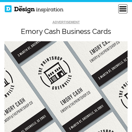
ADVERTISEMENT
Emory Cash Business Cards
NEW FREELANCE
APEX STUDIO
BUSINESS CARDS
AUSTIN NEILL