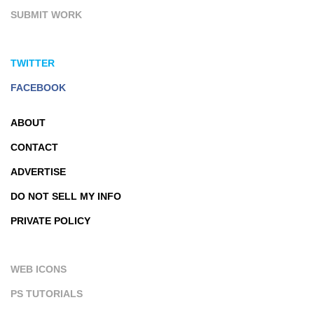
SUBMIT WORK
TWITTER
FACEBOOK
ABOUT
CONTACT
ADVERTISE
DO NOT SELL MY INFO
PRIVATE POLICY
WEB ICONS
PS TUTORIALS