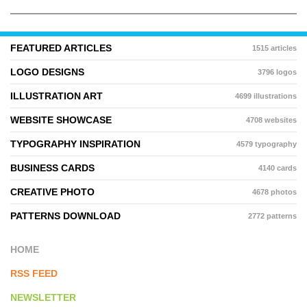
FEATURED ARTICLES
1515 articles
LOGO DESIGNS
3796 logos
ILLUSTRATION ART
4699 illustrations
WEBSITE SHOWCASE
4708 websites
TYPOGRAPHY INSPIRATION
4579 typography
BUSINESS CARDS
4140 cards
CREATIVE PHOTO
4678 photos
PATTERNS DOWNLOAD
2772 patterns
HOME
RSS FEED
NEWSLETTER