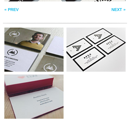
BUSINESS CARDS
« PREV
NEXT »