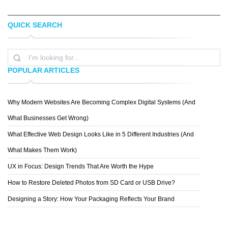
QUICK SEARCH
MATTHEW CARLETON
APEX STUDIO
POPULAR ARTICLES
Why Modern Websites Are Becoming Complex Digital Systems (And
AUSTIN NEILL
What Businesses Get Wrong)
What Effective Web Design Looks Like in 5 Different Industries (And
What Makes Them Work)
UX in Focus: Design Trends That Are Worth the Hype
How to Restore Deleted Photos from SD Card or USB Drive?
Designing a Story: How Your Packaging Reflects Your Brand