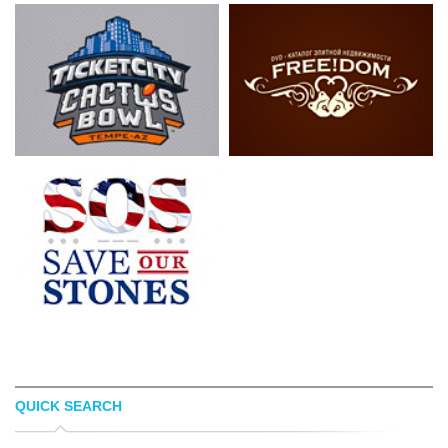
QUICK SEARCH
LUIS ESPINOSA
LOGOPED