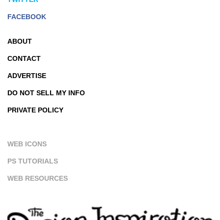
FACEBOOK
ABOUT
CONTACT
ADVERTISE
DO NOT SELL MY INFO
PRIVATE POLICY
WEB ICONS
PS TUTORIALS
WEB RESOURCES