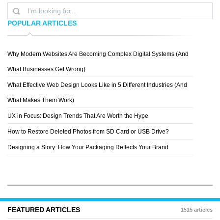
POPULAR ARTICLES
Why Modern Websites Are Becoming Complex Digital Systems (And
RYAN
What Businesses Get Wrong)
What Effective Web Design Looks Like in 5 Different Industries (And
What Makes Them Work)
UX in Focus: Design Trends That Are Worth the Hype
How to Restore Deleted Photos from SD Card or USB Drive?
Designing a Story: How Your Packaging Reflects Your Brand
FEATURED ARTICLES
1515 articles