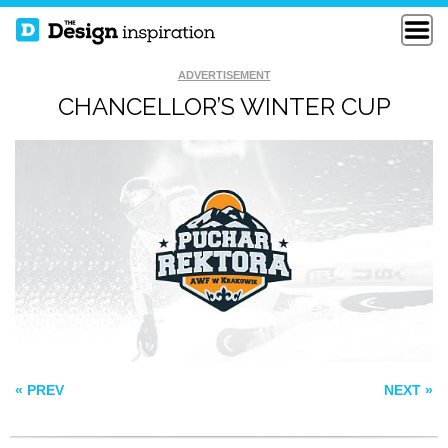
ADVERTISEMENT
CHANCELLOR’S WINTER CUP
CACTUS BOWL
FREE DOM
SOS
« PREV
NEXT »