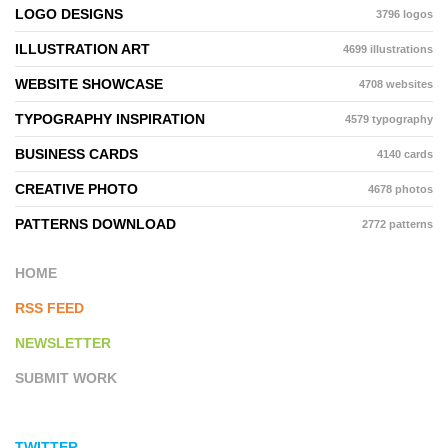
LOGO DESIGNS
3796 logos
ILLUSTRATION ART
4699 illustrations
WEBSITE SHOWCASE
4708 websites
TYPOGRAPHY INSPIRATION
4579 typography
BUSINESS CARDS
4140 cards
CREATIVE PHOTO
4678 photos
PATTERNS DOWNLOAD
2772 patterns
HOME
RSS FEED
NEWSLETTER
SUBMIT WORK
TWITTER