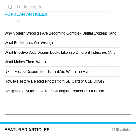
POPULAR ARTICLES
Why Modern Websites Are Becoming Complex Digital Systems (And
MICHAL OZOROWSKI
What Businesses Get Wrong)
What Effective Web Design Looks Like in 5 Different Industries (And
What Makes Them Work)
UX in Focus: Design Trends That Are Worth the Hype
How to Restore Deleted Photos from SD Card or USB Drive?
Designing a Story: How Your Packaging Reflects Your Brand
FEATURED ARTICLES
1515 articles