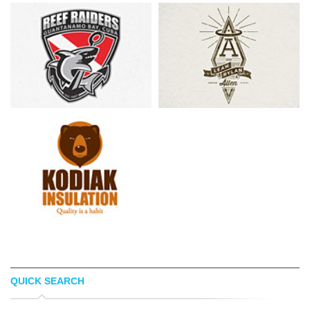
QUICK SEARCH
TSVETOSLAV LAZAROV
PATRICK CARTER