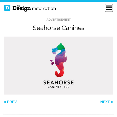
ADVERTISEMENT
Seahorse Canines
REEF RAIDERS
ALLEN MEMORIAL
KODIAK
« PREV
NEXT »