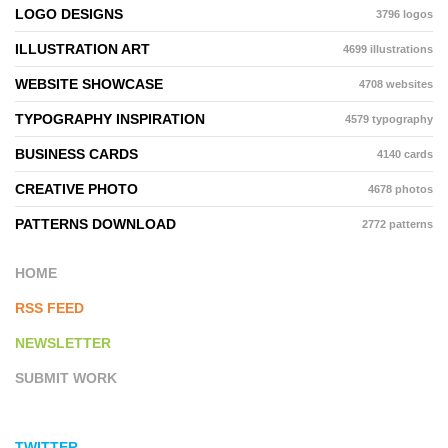
LOGO DESIGNS
3796 logos
ILLUSTRATION ART
4699 illustrations
WEBSITE SHOWCASE
4708 websites
TYPOGRAPHY INSPIRATION
4579 typography
BUSINESS CARDS
4140 cards
CREATIVE PHOTO
4678 photos
PATTERNS DOWNLOAD
2772 patterns
HOME
RSS FEED
NEWSLETTER
SUBMIT WORK
TWITTER