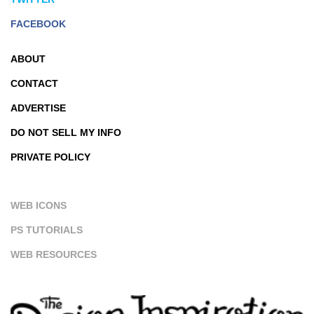
FACEBOOK
ABOUT
CONTACT
ADVERTISE
DO NOT SELL MY INFO
PRIVATE POLICY
WEB ICONS
PS TUTORIALS
WEB RESOURCES