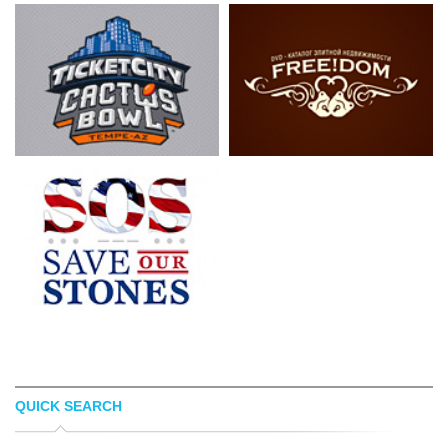
QUICK SEARCH
LUIS ESPINOSA
LOGOPED