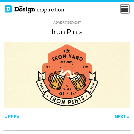
ADVERTISEMENT
Iron Pints
CACTUS BOWL
FREE DOM
SOS
« PREV
NEXT »