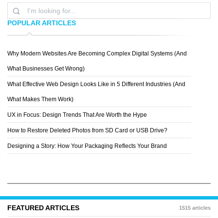
POPULAR ARTICLES
Why Modern Websites Are Becoming Complex Digital Systems (And
RYAN
What Businesses Get Wrong)
What Effective Web Design Looks Like in 5 Different Industries (And
What Makes Them Work)
UX in Focus: Design Trends That Are Worth the Hype
How to Restore Deleted Photos from SD Card or USB Drive?
Designing a Story: How Your Packaging Reflects Your Brand
FEATURED ARTICLES
1515 articles