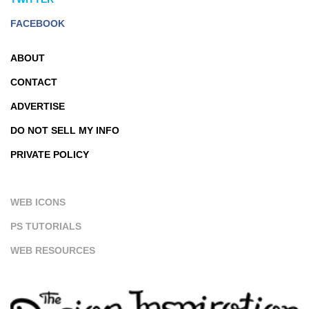
FACEBOOK
ABOUT
CONTACT
ADVERTISE
DO NOT SELL MY INFO
PRIVATE POLICY
WEB ICONS
PS TUTORIALS
WEB RESOURCES