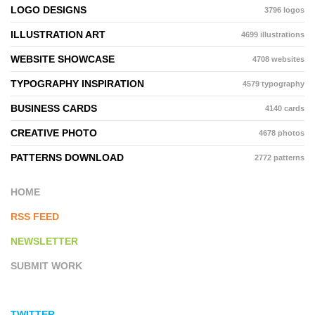
LOGO DESIGNS
3796 logos
ILLUSTRATION ART
4699 illustrations
WEBSITE SHOWCASE
4708 websites
TYPOGRAPHY INSPIRATION
4579 typography
BUSINESS CARDS
4140 cards
CREATIVE PHOTO
4678 photos
PATTERNS DOWNLOAD
2772 patterns
HOME
RSS FEED
NEWSLETTER
SUBMIT WORK
TWITTER