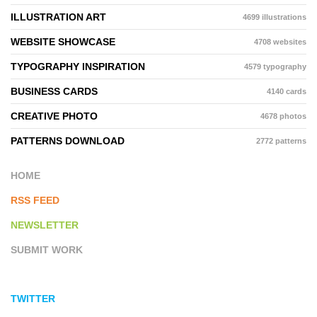
ILLUSTRATION ART
4699 illustrations
WEBSITE SHOWCASE
4708 websites
TYPOGRAPHY INSPIRATION
4579 typography
BUSINESS CARDS
4140 cards
CREATIVE PHOTO
4678 photos
PATTERNS DOWNLOAD
2772 patterns
HOME
RSS FEED
NEWSLETTER
SUBMIT WORK
TWITTER