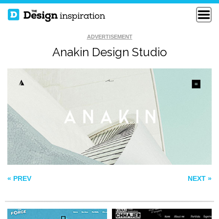
ADVERTISEMENT
Anakin Design Studio
LITTLE FORGE
KUNAL CHHAJER
KYLEM KRAMER
« PREV
NEXT »