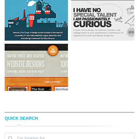
QUICK SEARCH
LITTLE FORGE
KUNAL CHHAJER