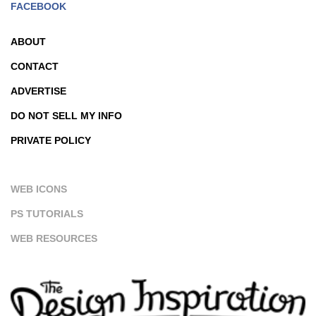
FACEBOOK
ABOUT
CONTACT
ADVERTISE
DO NOT SELL MY INFO
PRIVATE POLICY
WEB ICONS
PS TUTORIALS
WEB RESOURCES