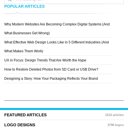
POPULAR ARTICLES
Why Modern Websites Are Becoming Complex Digital Systems (And
KYLEM KRAMER
What Businesses Get Wrong)
What Effective Web Design Looks Like in 5 Different Industries (And
What Makes Them Work)
UX in Focus: Design Trends That Are Worth the Hype
How to Restore Deleted Photos from SD Card or USB Drive?
Designing a Story: How Your Packaging Reflects Your Brand
FEATURED ARTICLES
1515 articles
LOGO DESIGNS
3796 logos