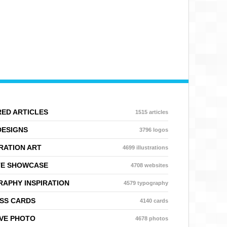
ED ARTICLES
1515 articles
DESIGNS
3796 logos
RATION ART
4699 illustrations
TE SHOWCASE
4708 websites
APHY INSPIRATION
4579 typography
SS CARDS
4140 cards
VE PHOTO
4678 photos