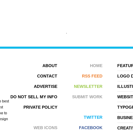
THIJS HORSELING
MR. MAC
ABOUT
HOME
FEATUR
CONTACT
RSS FEED
LOGO 
ADVERTISE
NEWSLETTER
ILLUST
DO NOT SELL MY INFO
SUBMIT WORK
WEBSI
e best
PRIVATE POLICY
TYPOGR
st
ke to
TWITTER
BUSINE
design
WEB ICONS
FACEBOOK
CREATI