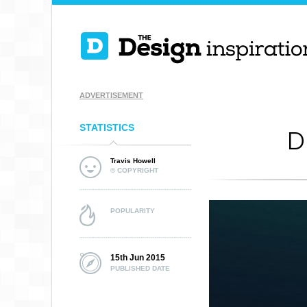
ADVERTISEMENT
STATISTICS
D
Travis Howell
© COPYRIGHT
POPULARITY
15th Jun 2015
PUBLISHED DATE
NCHC FROZEN
FACEOFF