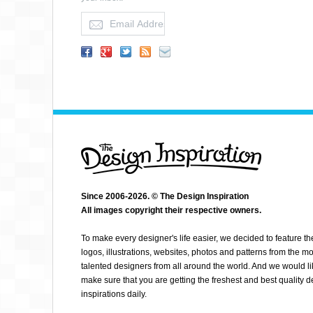
JASON NESSA
Since 2006-2026. © The Design Inspiration
All images copyright their respective owners.
To make every designer's life easier, we decided to feature th
logos, illustrations, websites, photos and patterns from the mo
talented designers from all around the world. And we would li
make sure that you are getting the freshest and best quality 
inspirations daily.