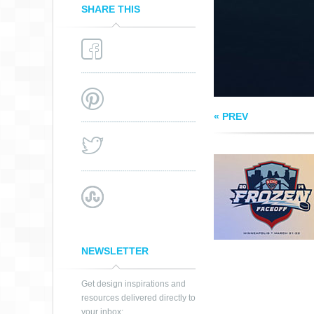
SHARE THIS
« PREV
NEWSLETTER
Get design inspirations and
resources delivered directly to
your inbox: