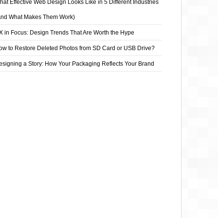
at Effective Web Design Looks Like in 5 Different Industries
And What Makes Them Work)
X in Focus: Design Trends That Are Worth the Hype
ow to Restore Deleted Photos from SD Card or USB Drive?
esigning a Story: How Your Packaging Reflects Your Brand