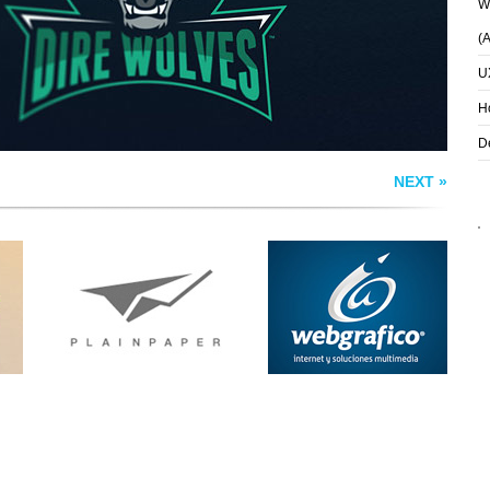
Wh
(
U
H
D
NEXT »