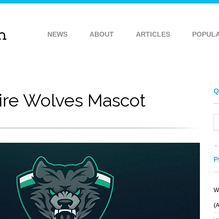
NEWS
ABOUT
ARTICLES
POPUL
Q
ire Wolves Mascot
P
W
PLAINPAPER
WEBGRAFICO
(