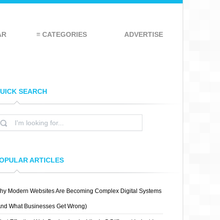
AR
≡ CATEGORIES
ADVERTISE
UICK SEARCH
OPULAR ARTICLES
hy Modern Websites Are Becoming Complex Digital Systems
And What Businesses Get Wrong)