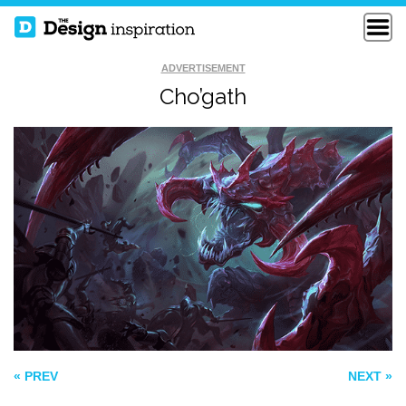
ADVERTISEMENT
Cho’gath
POKEMON MISTY
THE CAPTAIN
LEVEL UP
« PREV
NEXT »