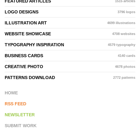
FEATURED ARTICLES
1515 articles
LOGO DESIGNS
3796 logos
ILLUSTRATION ART
4699 illustrations
WEBSITE SHOWCASE
4708 websites
TYPOGRAPHY INSPIRATION
4579 typography
BUSINESS CARDS
4140 cards
CREATIVE PHOTO
4678 photos
PATTERNS DOWNLOAD
2772 patterns
HOME
RSS FEED
NEWSLETTER
SUBMIT WORK