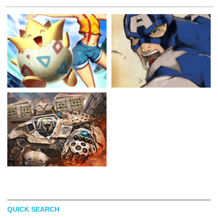
QUICK SEARCH
GENZOMAN
KEVIN BRIONES