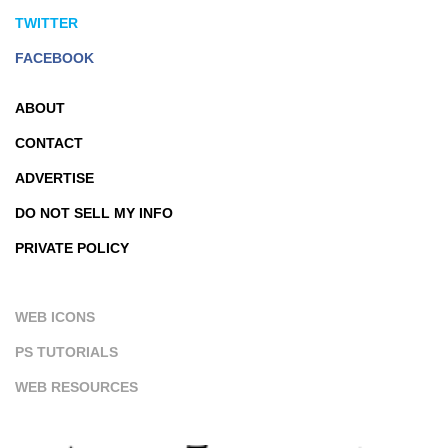
TWITTER
FACEBOOK
ABOUT
CONTACT
ADVERTISE
DO NOT SELL MY INFO
PRIVATE POLICY
WEB ICONS
PS TUTORIALS
WEB RESOURCES