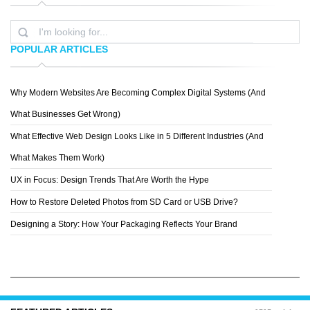
POPULAR ARTICLES
Why Modern Websites Are Becoming Complex Digital Systems (And
NIVANH CHANTHARA
What Businesses Get Wrong)
What Effective Web Design Looks Like in 5 Different Industries (And
What Makes Them Work)
UX in Focus: Design Trends That Are Worth the Hype
How to Restore Deleted Photos from SD Card or USB Drive?
Designing a Story: How Your Packaging Reflects Your Brand