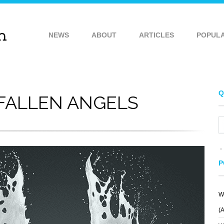
NEWS
ABOUT
ARTICLES
POPUL
Q
FALLEN ANGELS
P
W
(