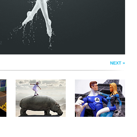
T
HIPPODANCE
SUSAN STORM
NEXT »