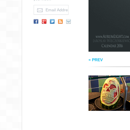
WATERMELON AR
« PREV