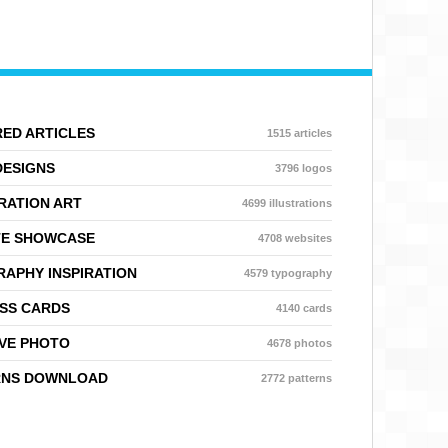
ED ARTICLES
1515 articles
DESIGNS
3796 logos
RATION ART
4699 illustrations
TE SHOWCASE
4708 websites
APHY INSPIRATION
4579 typography
SS CARDS
4140 cards
VE PHOTO
4678 photos
RNS DOWNLOAD
2772 patterns