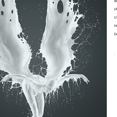
Wh
(
U
H
D
REED RICHARDS