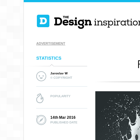
ADVERTISEMENT
STATISTICS
Jaroslav W
© COPYRIGHT
POPULARITY
14th Mar 2016
PUBLISHED DATE