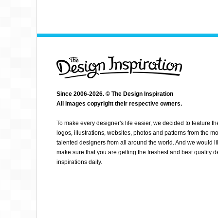
Since 2006-2026. © The Design Inspiration
All images copyright their respective owners.
KEETON C
To make every designer's life easier, we decided to feature th
logos, illustrations, websites, photos and patterns from the mo
talented designers from all around the world. And we would li
make sure that you are getting the freshest and best quality 
inspirations daily.