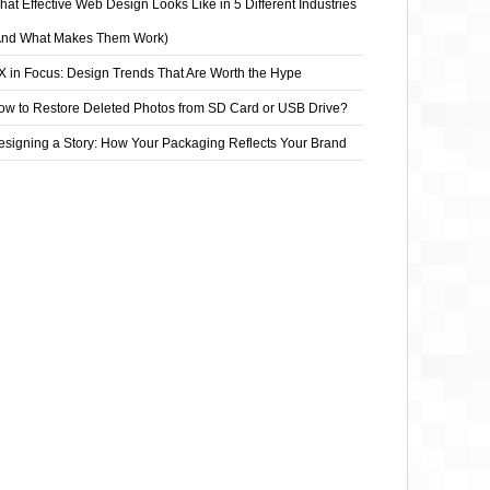
at Effective Web Design Looks Like in 5 Different Industries
And What Makes Them Work)
X in Focus: Design Trends That Are Worth the Hype
ow to Restore Deleted Photos from SD Card or USB Drive?
esigning a Story: How Your Packaging Reflects Your Brand