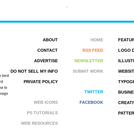
ABOUT
HOME
FEATUR
CONTACT
RSS FEED
LOGO 
ADVERTISE
NEWSLETTER
ILLUST
DARIUSZ KLIMCZAK
ZELEVOL
DO NOT SELL MY INFO
SUBMIT WORK
WEBSI
e best
PRIVATE POLICY
TYPOGR
st
ke to
TWITTER
BUSINE
design
WEB ICONS
FACEBOOK
CREATI
PS TUTORIALS
PATTE
WEB RESOURCES