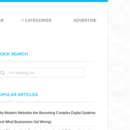
AR
≡ CATEGORIES
ADVERTISE
UICK SEARCH
OPULAR ARTICLES
hy Modern Websites Are Becoming Complex Digital Systems
And What Businesses Get Wrong)