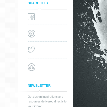
SHARE THIS
NEWSLETTER
Get design inspirations and
resources delivered directly to
your inbox: