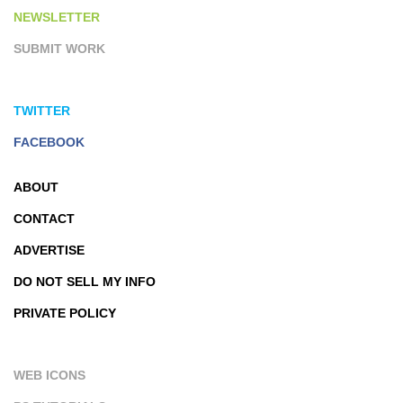
NEWSLETTER
SUBMIT WORK
TWITTER
FACEBOOK
ABOUT
CONTACT
ADVERTISE
DO NOT SELL MY INFO
PRIVATE POLICY
WEB ICONS