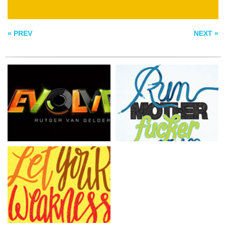
LET YOUR
WEAKNESS
DETERMINE YOUR
UNIQUENESS
« PREV
NEXT »