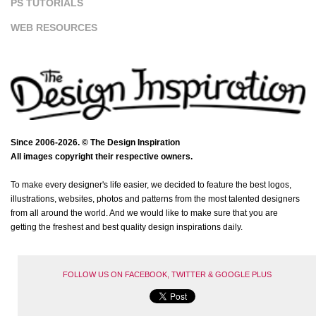
PS TUTORIALS
WEB RESOURCES
Since 2006-2026. © The Design Inspiration
All images copyright their respective owners.
To make every designer's life easier, we decided to feature the best logos,
illustrations, websites, photos and patterns from the most talented designers
from all around the world. And we would like to make sure that you are
getting the freshest and best quality design inspirations daily.
FOLLOW US ON FACEBOOK, TWITTER & GOOGLE PLUS