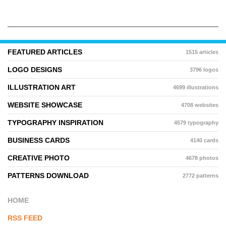
FEATURED ARTICLES
1515 articles
LOGO DESIGNS
3796 logos
ILLUSTRATION ART
4699 illustrations
WEBSITE SHOWCASE
4708 websites
TYPOGRAPHY INSPIRATION
4579 typography
BUSINESS CARDS
4140 cards
CREATIVE PHOTO
4678 photos
PATTERNS DOWNLOAD
2772 patterns
HOME
RSS FEED