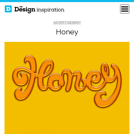
ADVERTISEMENT
Honey