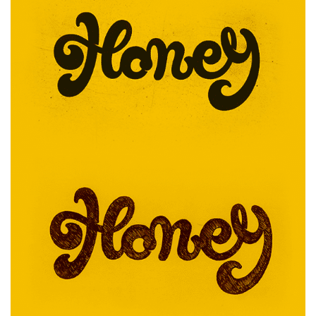
EVOLVED
RUN