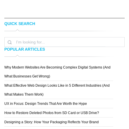
QUICK SEARCH
GERMEN
YANITSA
POPULAR ARTICLES
Why Modern Websites Are Becoming Complex Digital Systems (And
ELIZA CERDEIROS
What Businesses Get Wrong)
What Effective Web Design Looks Like in 5 Different Industries (And
What Makes Them Work)
UX in Focus: Design Trends That Are Worth the Hype
How to Restore Deleted Photos from SD Card or USB Drive?
Designing a Story: How Your Packaging Reflects Your Brand