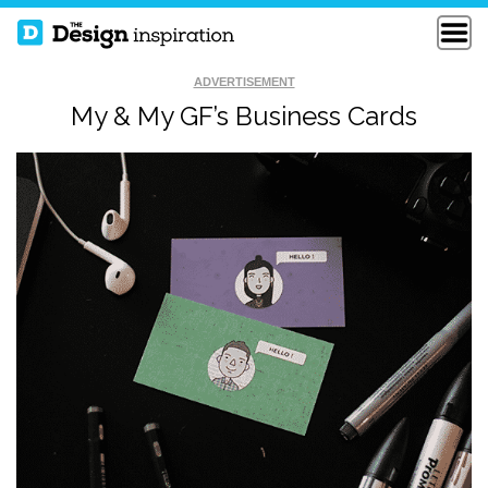
ADVERTISEMENT
My & My GF’s Business Cards
GAB DIGITAL
CRUX 24PT SQUARE
BUSINESS CARDS
BUSINESS CARDS
PERSONAL