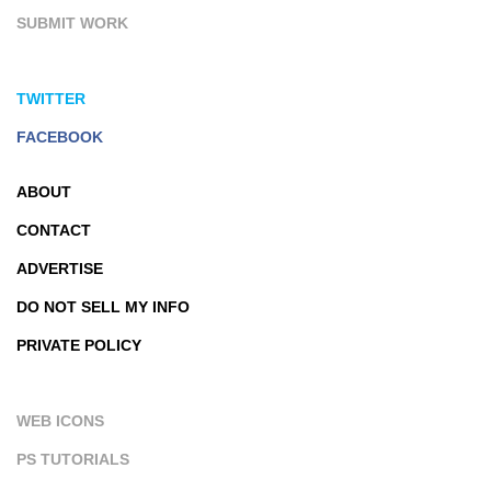
SUBMIT WORK
TWITTER
FACEBOOK
ABOUT
CONTACT
ADVERTISE
DO NOT SELL MY INFO
PRIVATE POLICY
WEB ICONS
PS TUTORIALS