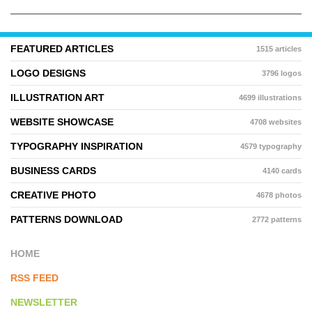
FEATURED ARTICLES
1515 articles
LOGO DESIGNS
3796 logos
ILLUSTRATION ART
4699 illustrations
WEBSITE SHOWCASE
4708 websites
TYPOGRAPHY INSPIRATION
4579 typography
BUSINESS CARDS
4140 cards
CREATIVE PHOTO
4678 photos
PATTERNS DOWNLOAD
2772 patterns
HOME
RSS FEED
NEWSLETTER