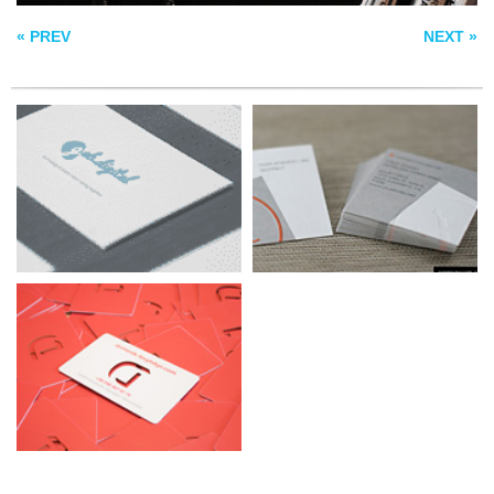
BUSINESS CARDS
« PREV
NEXT »