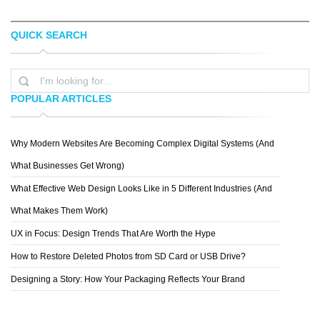
QUICK SEARCH
TAYLER O'DEA
PREMIUM CARDS
POPULAR ARTICLES
Why Modern Websites Are Becoming Complex Digital Systems (And
DOMINIK LEVYTSKYI
What Businesses Get Wrong)
What Effective Web Design Looks Like in 5 Different Industries (And
What Makes Them Work)
UX in Focus: Design Trends That Are Worth the Hype
How to Restore Deleted Photos from SD Card or USB Drive?
Designing a Story: How Your Packaging Reflects Your Brand