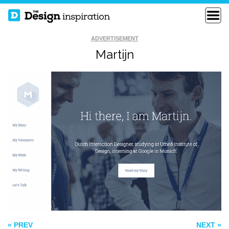
ADVERTISEMENT
Martijn
STILLPOINTE
MILKMAN AGENCY
LLAMA SANCTUARY
BOSE
« PREV
NEXT »