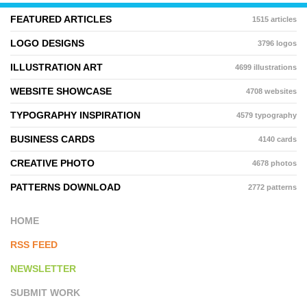
FEATURED ARTICLES
1515 articles
LOGO DESIGNS
3796 logos
ILLUSTRATION ART
4699 illustrations
WEBSITE SHOWCASE
4708 websites
TYPOGRAPHY INSPIRATION
4579 typography
BUSINESS CARDS
4140 cards
CREATIVE PHOTO
4678 photos
PATTERNS DOWNLOAD
2772 patterns
HOME
RSS FEED
NEWSLETTER
SUBMIT WORK