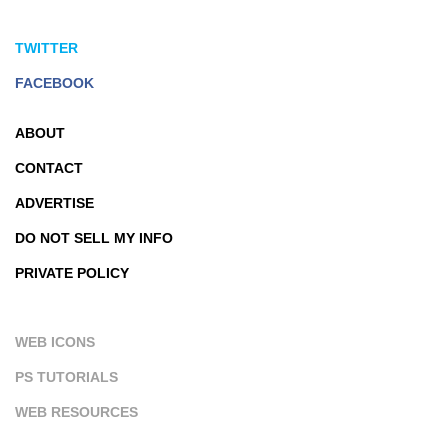
TWITTER
FACEBOOK
ABOUT
CONTACT
ADVERTISE
DO NOT SELL MY INFO
PRIVATE POLICY
WEB ICONS
PS TUTORIALS
WEB RESOURCES