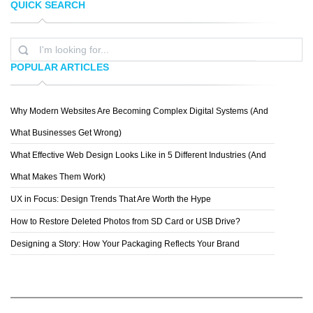
QUICK SEARCH
MILKMAN AGENCY
STILLPOINTE LS
POPULAR ARTICLES
Why Modern Websites Are Becoming Complex Digital Systems (And
SPECIAL BOSE
What Businesses Get Wrong)
What Effective Web Design Looks Like in 5 Different Industries (And
What Makes Them Work)
UX in Focus: Design Trends That Are Worth the Hype
How to Restore Deleted Photos from SD Card or USB Drive?
Designing a Story: How Your Packaging Reflects Your Brand