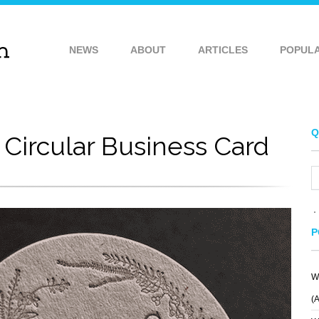
NEWS
ABOUT
ARTICLES
POPUL
Q
 Circular Business Card
P
W
(