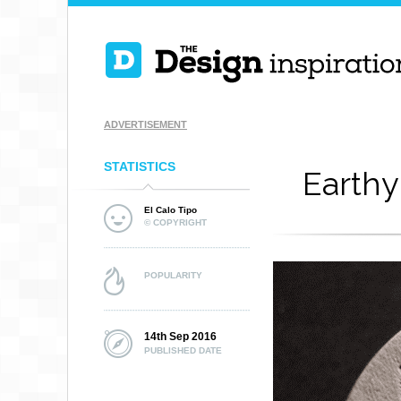
ADVERTISEMENT
STATISTICS
Earthy
El Calo Tipo
© COPYRIGHT
POPULARITY
14th Sep 2016
PUBLISHED DATE