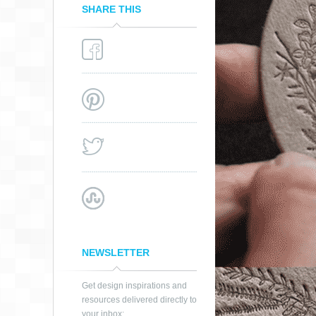
SHARE THIS
NEWSLETTER
Get design inspirations and
resources delivered directly to
your inbox: