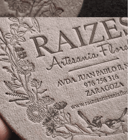
T
PERSONAL
COLOR GUIDE
BUSINESS CARDS
BUSINESS CARDS