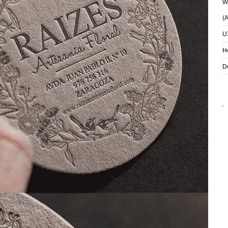
Wh
(
U
H
D