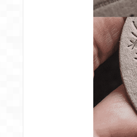
PHYSIOTHERAPIS
BUSINESS CARD