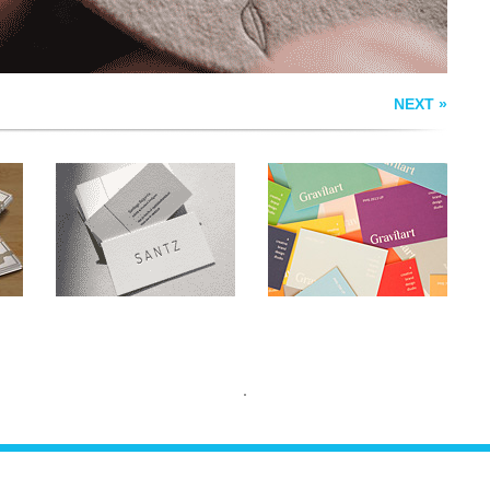
NEXT »