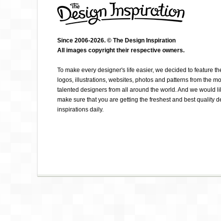
Since 2006-2026. © The Design Inspiration
All images copyright their respective owners.
EYNAV RAPHAEL
To make every designer's life easier, we decided to feature th
logos, illustrations, websites, photos and patterns from the mo
talented designers from all around the world. And we would li
make sure that you are getting the freshest and best quality 
inspirations daily.