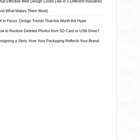
at Effective Web Design Looks Like in 5 Different Industries
And What Makes Them Work)
X in Focus: Design Trends That Are Worth the Hype
ow to Restore Deleted Photos from SD Card or USB Drive?
esigning a Story: How Your Packaging Reflects Your Brand