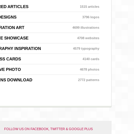
ED ARTICLES
1515 articles
DESIGNS
3796 logos
RATION ART
4699 illustrations
TE SHOWCASE
4708 websites
APHY INSPIRATION
4579 typography
SS CARDS
4140 cards
VE PHOTO
4678 photos
RNS DOWNLOAD
2772 patterns
FOLLOW US ON FACEBOOK, TWITTER & GOOGLE PLUS