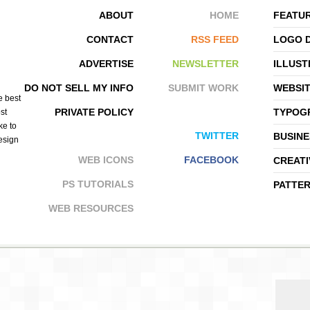
ABOUT
HOME
FEATUR
CONTACT
RSS FEED
LOGO 
ADVERTISE
NEWSLETTER
ILLUST
SANTIAGO BAIGORRIA
GRAVITART
DO NOT SELL MY INFO
SUBMIT WORK
WEBSI
e best
PRIVATE POLICY
TYPOGR
st
ke to
TWITTER
BUSINE
design
WEB ICONS
FACEBOOK
CREATI
PS TUTORIALS
PATTE
WEB RESOURCES