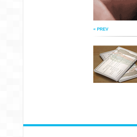
« PREV