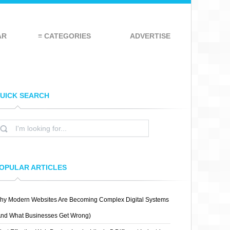
AR
≡ CATEGORIES
ADVERTISE
UICK SEARCH
OPULAR ARTICLES
hy Modern Websites Are Becoming Complex Digital Systems
And What Businesses Get Wrong)