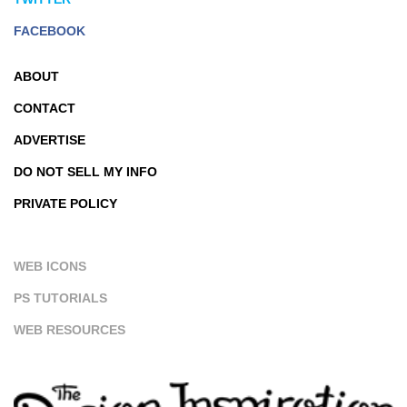
FACEBOOK
ABOUT
CONTACT
ADVERTISE
DO NOT SELL MY INFO
PRIVATE POLICY
WEB ICONS
PS TUTORIALS
WEB RESOURCES