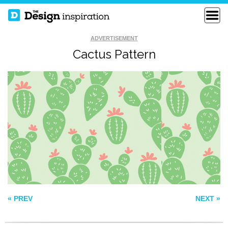
ADVERTISEMENT
Cactus Pattern
FRISKY
PATTERN 36
VAIO
« PREV
NEXT »