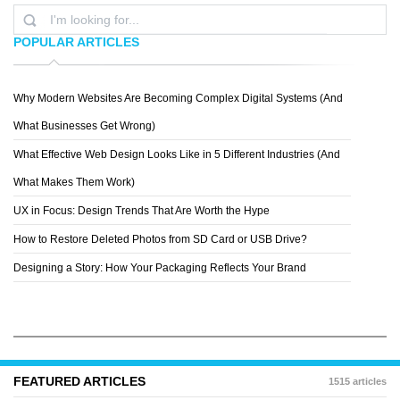
POPULAR ARTICLES
Why Modern Websites Are Becoming Complex Digital Systems (And
ZIGZAIN
What Businesses Get Wrong)
What Effective Web Design Looks Like in 5 Different Industries (And
What Makes Them Work)
UX in Focus: Design Trends That Are Worth the Hype
How to Restore Deleted Photos from SD Card or USB Drive?
Designing a Story: How Your Packaging Reflects Your Brand
FEATURED ARTICLES
1515 articles