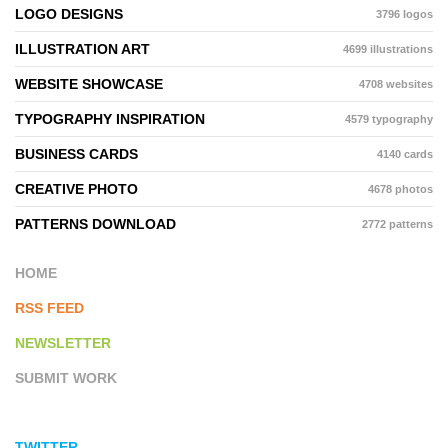
LOGO DESIGNS
3796 logos
ILLUSTRATION ART
4699 illustrations
WEBSITE SHOWCASE
4708 websites
TYPOGRAPHY INSPIRATION
4579 typography
BUSINESS CARDS
4140 cards
CREATIVE PHOTO
4678 photos
PATTERNS DOWNLOAD
2772 patterns
HOME
RSS FEED
NEWSLETTER
SUBMIT WORK
TWITTER