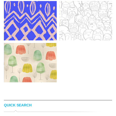
QUICK SEARCH
PATTERN COOLER
KARLA HERNANDEZ