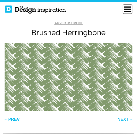
ADVERTISEMENT
Brushed Herringbone
SKETCHY PRIMITIVE
PIO PIO
JELLO PATTERN
« PREV
NEXT »