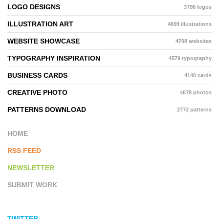
LOGO DESIGNS
3796 logos
ILLUSTRATION ART
4699 illustrations
WEBSITE SHOWCASE
4708 websites
TYPOGRAPHY INSPIRATION
4579 typography
BUSINESS CARDS
4140 cards
CREATIVE PHOTO
4678 photos
PATTERNS DOWNLOAD
2772 patterns
HOME
RSS FEED
NEWSLETTER
SUBMIT WORK
TWITTER