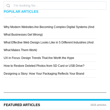
POPULAR ARTICLES
Why Modern Websites Are Becoming Complex Digital Systems (And
LEAH
What Businesses Get Wrong)
What Effective Web Design Looks Like in 5 Different Industries (And
What Makes Them Work)
UX in Focus: Design Trends That Are Worth the Hype
How to Restore Deleted Photos from SD Card or USB Drive?
Designing a Story: How Your Packaging Reflects Your Brand
FEATURED ARTICLES
1515 articles