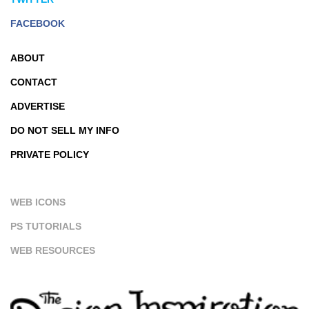
FACEBOOK
ABOUT
CONTACT
ADVERTISE
DO NOT SELL MY INFO
PRIVATE POLICY
WEB ICONS
PS TUTORIALS
WEB RESOURCES