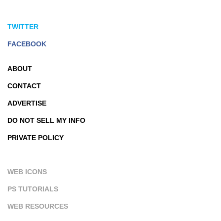
TWITTER
FACEBOOK
ABOUT
CONTACT
ADVERTISE
DO NOT SELL MY INFO
PRIVATE POLICY
WEB ICONS
PS TUTORIALS
WEB RESOURCES