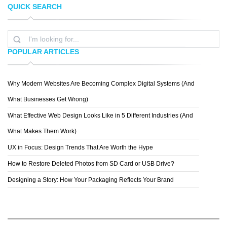
QUICK SEARCH
TASTEOFINK STUDIOS
STEVE KOVALESKY
POPULAR ARTICLES
Why Modern Websites Are Becoming Complex Digital Systems (And
VEO DESIGN
What Businesses Get Wrong)
What Effective Web Design Looks Like in 5 Different Industries (And
What Makes Them Work)
UX in Focus: Design Trends That Are Worth the Hype
How to Restore Deleted Photos from SD Card or USB Drive?
Designing a Story: How Your Packaging Reflects Your Brand