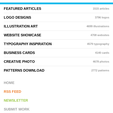
FEATURED ARTICLES
1515 articles
LOGO DESIGNS
3796 logos
ILLUSTRATION ART
4699 illustrations
WEBSITE SHOWCASE
4708 websites
TYPOGRAPHY INSPIRATION
4579 typography
BUSINESS CARDS
4140 cards
CREATIVE PHOTO
4678 photos
PATTERNS DOWNLOAD
2772 patterns
HOME
RSS FEED
NEWSLETTER
SUBMIT WORK