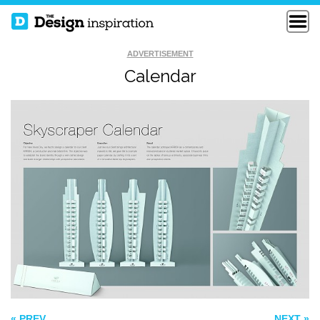
ADVERTISEMENT
Calendar
NAUT BUSINESS
RICKY CARMICHAEL
CARDS
VEO BUSINESS
CARD
« PREV
NEXT »