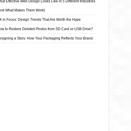
at Effective Web Design Looks Like in 5 Different Industries
And What Makes Them Work)
X in Focus: Design Trends That Are Worth the Hype
ow to Restore Deleted Photos from SD Card or USB Drive?
esigning a Story: How Your Packaging Reflects Your Brand