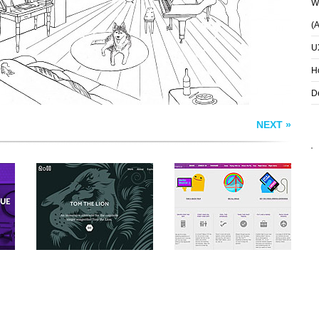
Wh
(
U
H
D
NEXT »