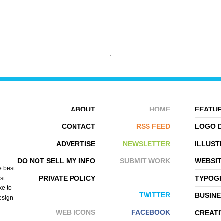
ROLLSTUDIO
BETA VIRGINAMERICA
ABOUT
HOME
FEATUR
CONTACT
RSS FEED
LOGO 
ADVERTISE
NEWSLETTER
ILLUST
DO NOT SELL MY INFO
SUBMIT WORK
WEBSI
e best
PRIVATE POLICY
TYPOGR
st
ke to
TWITTER
BUSINE
design
WEB ICONS
FACEBOOK
CREATI