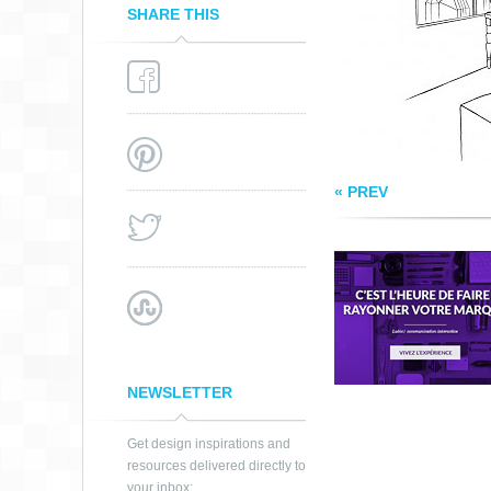
SHARE THIS
« PREV
NEWSLETTER
Get design inspirations and
resources delivered directly to
your inbox: