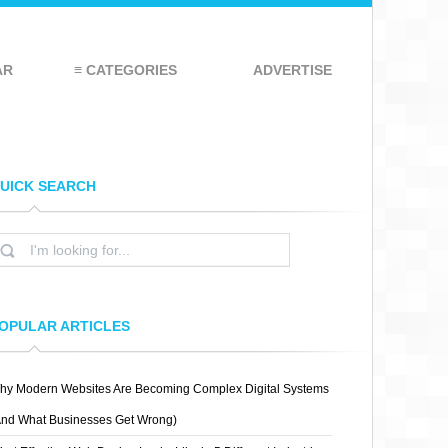
AR
≡ CATEGORIES
ADVERTISE
UICK SEARCH
OPULAR ARTICLES
hy Modern Websites Are Becoming Complex Digital Systems
And What Businesses Get Wrong)