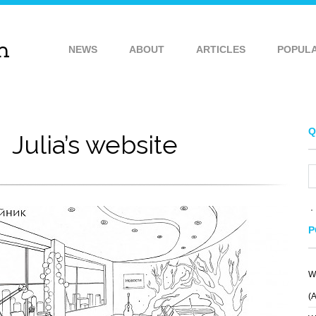
NEWS
ABOUT
ARTICLES
POPUL
Q
Julia’s website
P
W
ROLL
VIRGINAMERICA
(