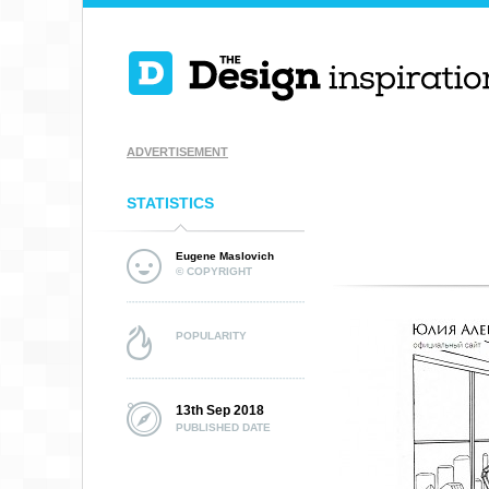
ADVERTISEMENT
STATISTICS
Eugene Maslovich
© COPYRIGHT
POPULARITY
13th Sep 2018
PUBLISHED DATE
LUBIE