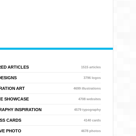
ED ARTICLES
1515 articles
DESIGNS
3796 logos
RATION ART
4699 illustrations
TE SHOWCASE
4708 websites
APHY INSPIRATION
4579 typography
SS CARDS
4140 cards
VE PHOTO
4678 photos