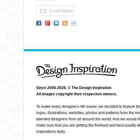
LUBIE.CO
Since 2006-2026. © The Design Inspiration
All images copyright their respective owners.
To make every designer's life easier, we decided to feature th
logos, illustrations, websites, photos and patterns from the mo
talented designers from all around the world. And we would li
make sure that you are getting the freshest and best quality 
inspirations daily.